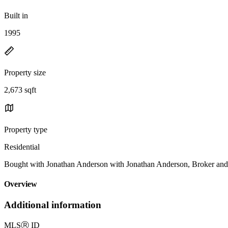
Built in
1995
Property size
2,673 sqft
Property type
Residential
Bought with Jonathan Anderson with Jonathan Anderson, Broker 
Overview
Additional information
MLS
Ⓡ
ID