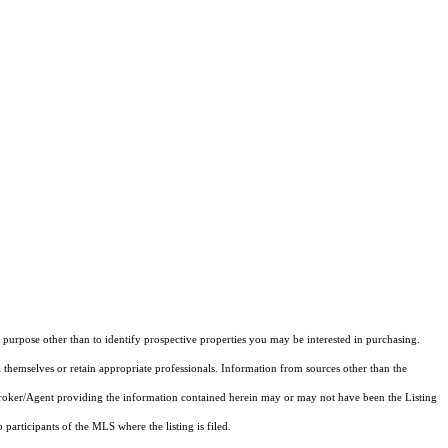
purpose other than to identify prospective properties you may be interested in purchasing.
 themselves or retain appropriate professionals. Information from sources other than the
 Broker/Agent providing the information contained herein may or may not have been the Listing
articipants of the MLS where the listing is filed.