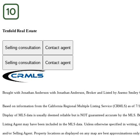
Tenfold Real Estate
Selling consultation
Contact agent
Selling consultation
Contact agent
Bought with Jonathan Anderson with Jonathan Anderson, Broker and Listed by Asemo Smil
Based on information from the
California Regional Multiple Listing Service (CRMLS)
as of 7/
Display of MLS data is usually deemed reliable but is NOT guaranteed accurate by the MLS. Buye
Listing Agent may have been included in the MLS data. Unless otherwise specified in writing,
and/or Selling Agent. Property locations as displayed on any map are best approximations only 