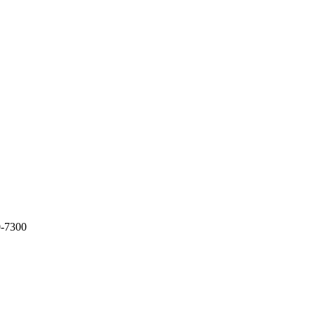
0-7300