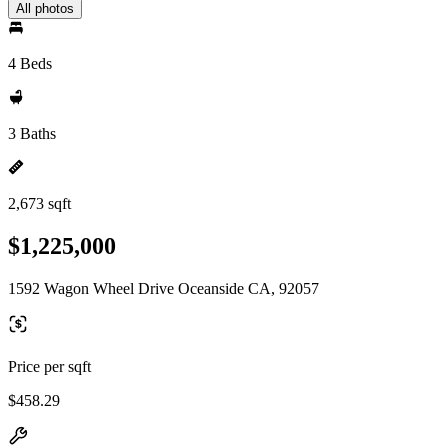
All photos
4 Beds
3 Baths
2,673 sqft
$1,225,000
1592 Wagon Wheel Drive Oceanside CA, 92057
Price per sqft
$458.29