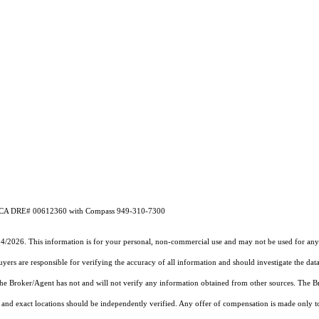
ey CA DRE# 00612360 with Compass 949-310-7300
14/2026. This information is for your personal, non-commercial use and may not be used for any 
rs are responsible for verifying the accuracy of all information and should investigate the data
 the Broker/Agent has not and will not verify any information obtained from other sources. The
and exact locations should be independently verified. Any offer of compensation is made only to p