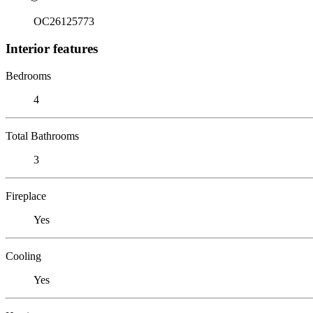
OC26125773
Interior features
Bedrooms
4
Total Bathrooms
3
Fireplace
Yes
Cooling
Yes