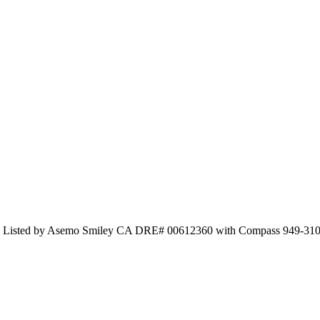
and Listed by Asemo Smiley CA DRE# 00612360 with Compass 949-31