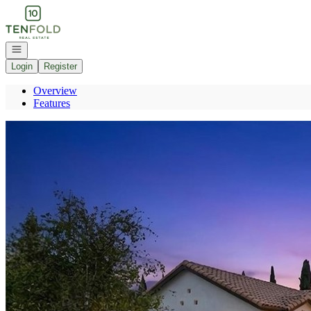
Go to: Homepage
Open navigation
Login
Register
Overview
Features