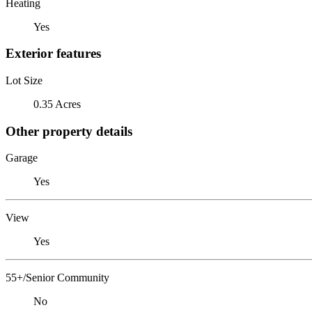
Heating
Yes
Exterior features
Lot Size
0.35 Acres
Other property details
Garage
Yes
View
Yes
55+/Senior Community
No