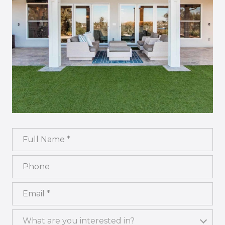
Full Name
Phone
Email
What are you interested in?
What are you interested in?