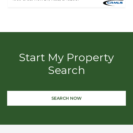
Start My Property
Search
SEARCH NOW