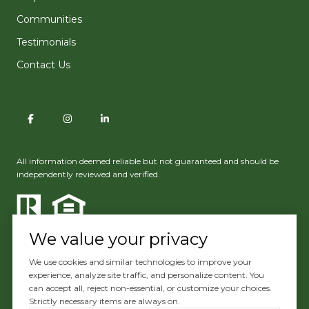
Communities
Testimonials
Contact Us
All information deemed reliable but not guaranteed and should be
independently reviewed and verified.
We value your privacy
We use cookies and similar technologies to improve your
experience, analyze site traffic, and personalize content. You
Powered by
Luxury Presence
can accept all, reject non-essential, or customize your choices.
Strictly necessary items are always on.