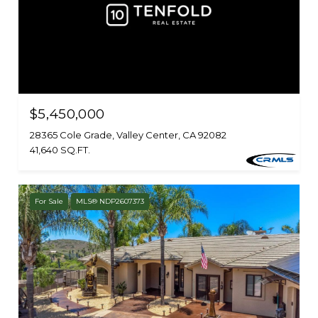
$5,450,000
28365 Cole Grade, Valley Center, CA 92082
41,640 SQ.FT.
For Sale
MLS® NDP2607373