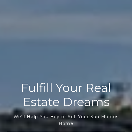
Fulfill Your Real
Estate Dreams
We’ll Help You Buy or Sell Your San Marcos
Home