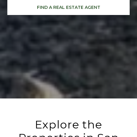
FIND A REAL ESTATE AGENT
Explore the