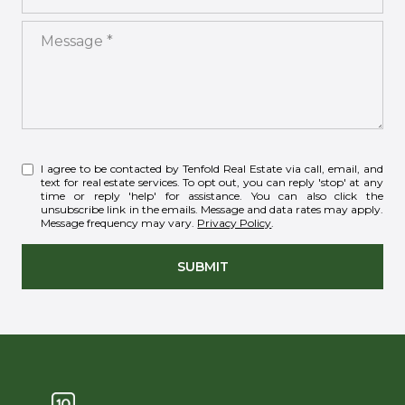
Message
I agree to be contacted by Tenfold Real Estate via call, email, and
text for real estate services. To opt out, you can reply 'stop' at any
time or reply 'help' for assistance. You can also click the
unsubscribe link in the emails. Message and data rates may apply.
Message frequency may vary.
Privacy Policy
.
SUBMIT