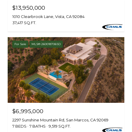
$13,950,000
1010 Clearbrook Lane, Vista, CA 92084
37,417 SQ.FT.
For Sale
MLS® 260018706SD
$6,995,000
2297 Sunshine Mountain Rd, San Marcos, CA 92069
7 BEDS
7 BATHS
9,519 SQ.FT.