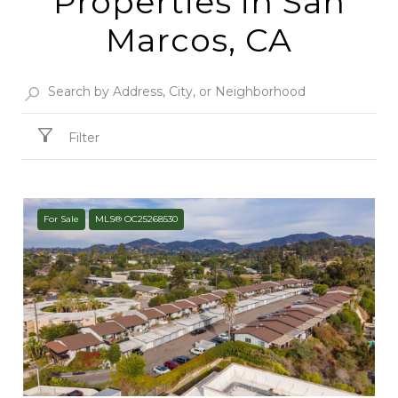
Properties in San
Marcos, CA
Filter
For Sale
MLS® OC25268530