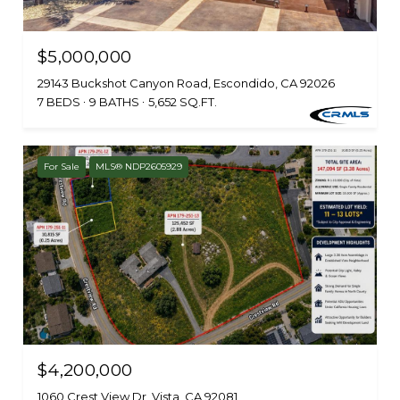
$5,000,000
29143 Buckshot Canyon Road, Escondido, CA 92026
7 BEDS
9 BATHS
5,652 SQ.FT.
For Sale
MLS® NDP2605929
$4,200,000
1060 Crest View Dr, Vista, CA 92081