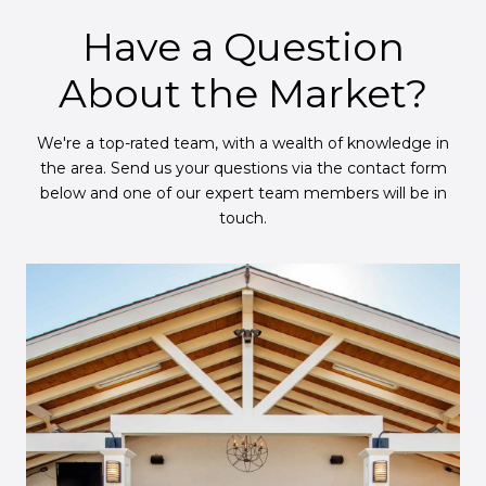
Have a Question
About the Market?
We're a top-rated team, with a wealth of knowledge in
the area. Send us your questions via the contact form
below and one of our expert team members will be in
touch.