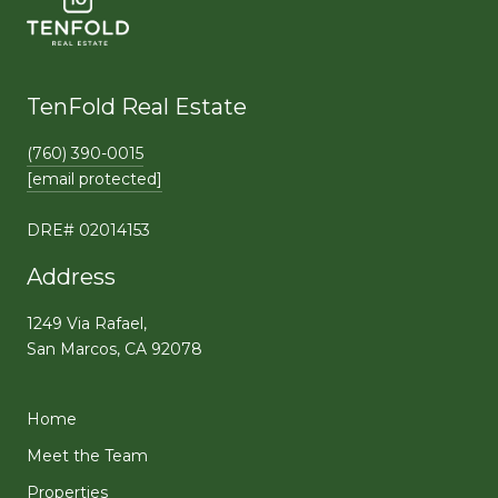
TenFold Real Estate
(760) 390-0015
[email protected]
DRE# 02014153
Address
1249 Via Rafael,
San Marcos, CA 92078
Home
Meet the Team
Properties