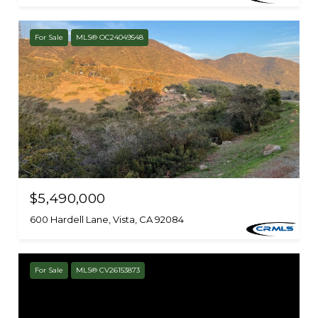
For Sale
MLS® OC24049548
$5,490,000
600 Hardell Lane, Vista, CA 92084
For Sale
MLS® CV26153873