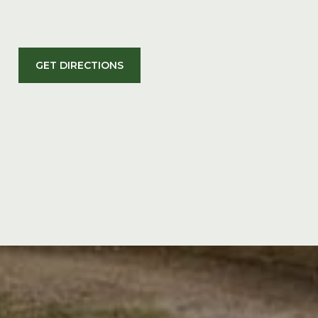
GET DIRECTIONS