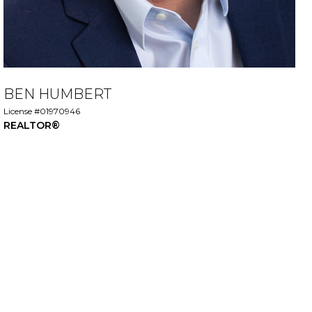
BEN HUMBERT
License #01970946
REALTOR®