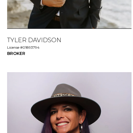
TYLER DAVIDSON
License #01893794
BROKER