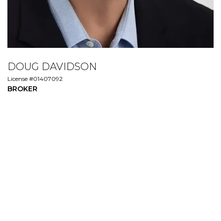
DOUG DAVIDSON
License #01407092
BROKER