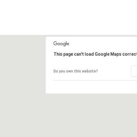
This page can't load Google Maps correct
Do you own this website?