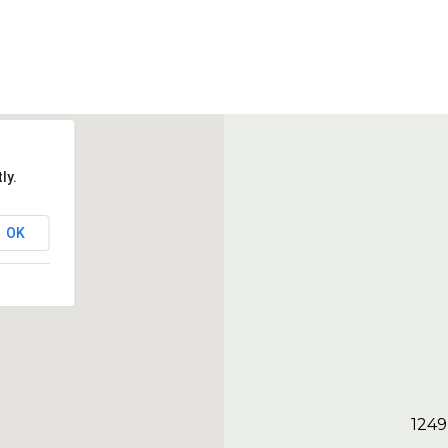
ly.
OK
1249