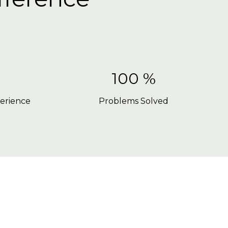
100 %
erience
Problems Solved