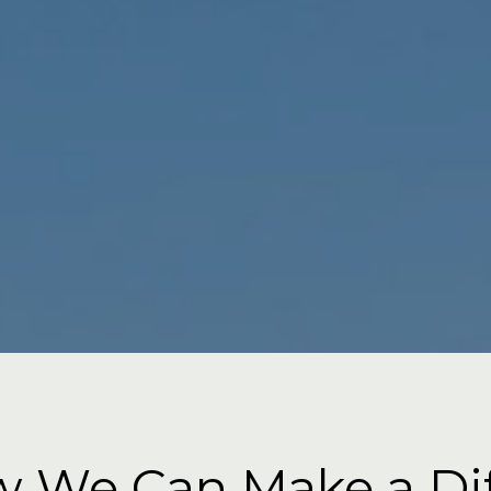
 We Can Make a Di