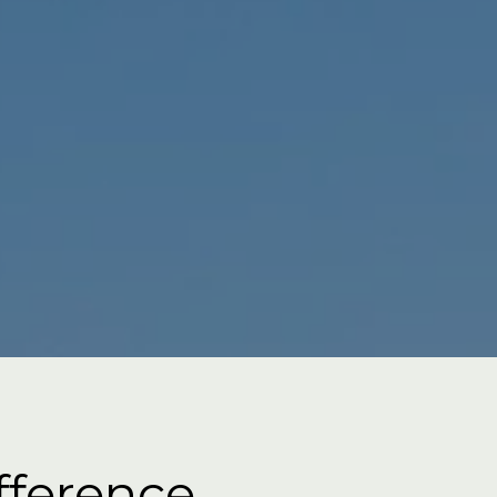
fference