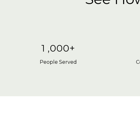
1 ,000+
People Served
C