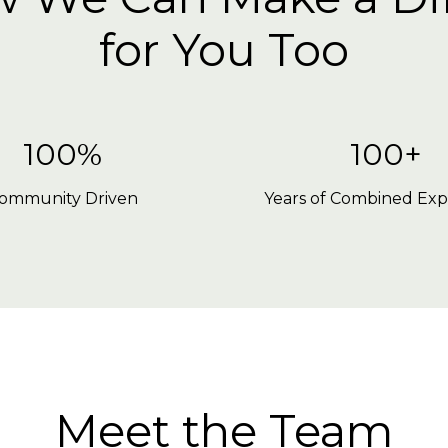
for You Too
100%
100+
ommunity Driven
Years of Combined Exp
Meet the Team