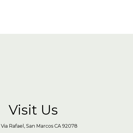
Visit Us
 Via Rafael, San Marcos CA 92078