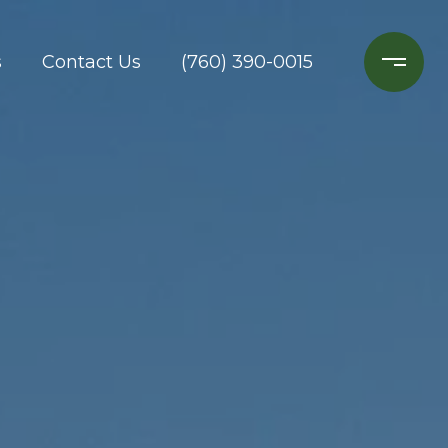
s
Contact Us
(760) 390-0015