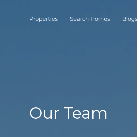
Properties
Search Homes
Blog
Our Team