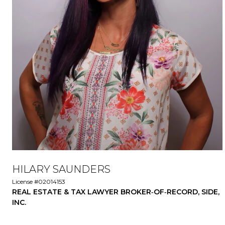
HILARY SAUNDERS
License #02014153
REAL ESTATE & TAX LAWYER BROKER‑OF‑RECORD, SIDE,
INC.