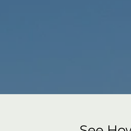
See How