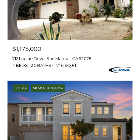
$1,175,000
712 Lupine Drive, San Marcos, CA 92078
4 BEDS
2.5 BATHS
1,746 SQ.FT.
For Sale
MLS® NDP2607456