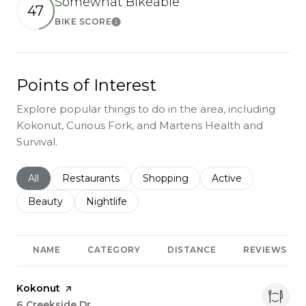
Somewhat Bikeable
47
BIKE SCORE
Learn More
Points of Interest
Explore popular things to do in the area, including
Kokonut, Curious Fork, and Martens Health and
Survival.
Search businesses related to
All
Search businesses related to
Restaurants
Search businesses related to
Shopping
Search businesses r
Active
Search businesses related to
Beauty
Search businesses related to
Nightlife
NAME
CATEGORY
DISTANCE
REVIEWS
Visit the
Kokonut
page on Yelp
Search
6 Creekside Dr
on Google Maps