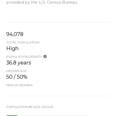
provided by the U.S. Census Bureau.
94,078
TOTAL POPULATION
High
POPULATION DENSITY
36.8 years
MEDIAN AGE
50 / 50%
MEN VS WOMEN
POPULATION BY AGE GROUP