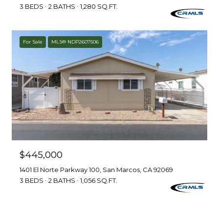
3 BEDS
2 BATHS
1,280 SQ.FT.
For Sale
MLS® NDP2607506
$445,000
1401 El Norte Parkway 100, San Marcos, CA 92069
3 BEDS
2 BATHS
1,056 SQ.FT.