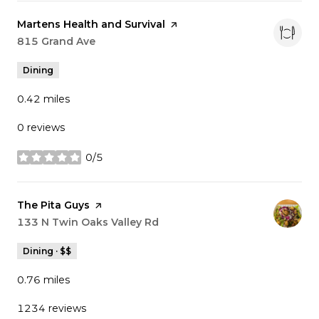
Visit the
Martens Health and Survival
page on Yelp
Search
815 Grand Ave
on Google Maps
Dining
0.42
miles
0 reviews
0/5
stars
Visit the
The Pita Guys
page on Yelp
Search
133 N Twin Oaks Valley Rd
on Google Maps
Dining · $$
0.76
miles
1234 reviews