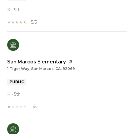
K - 5th
5/5
San Marcos Elementary
1 Tiger Way, San Marcos, CA, 92069
PUBLIC
K - 5th
1/5