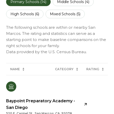
Primary Schools (
14
)
Middle Schools (
4
)
High Schools (
6
)
Mixed Schools (
5
)
The following schools are within or nearby San
Marcos. The rating and statistics can serve as a
starting point to make baseline comparisons on the
right schools for your family.
NAME
CATEGORY
RATING
Baypoint Preparatory Academy -
San Diego
520 E. Carmel St., San Marcos, CA, 92078