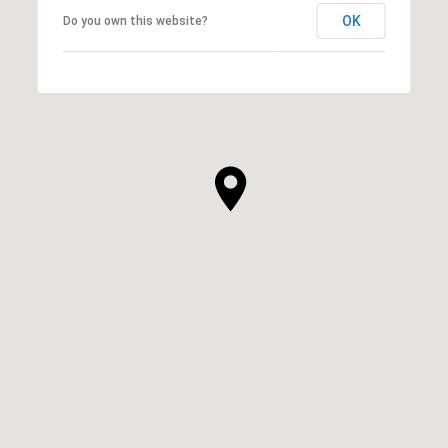
OK
Do you own this website?