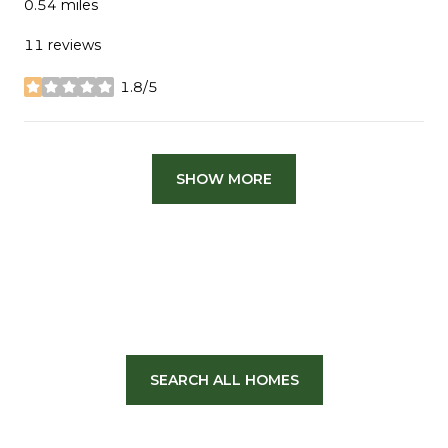
0.54
miles
11 reviews
1.8/5
stars
SHOW MORE
SEARCH ALL HOMES