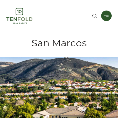
San Marcos