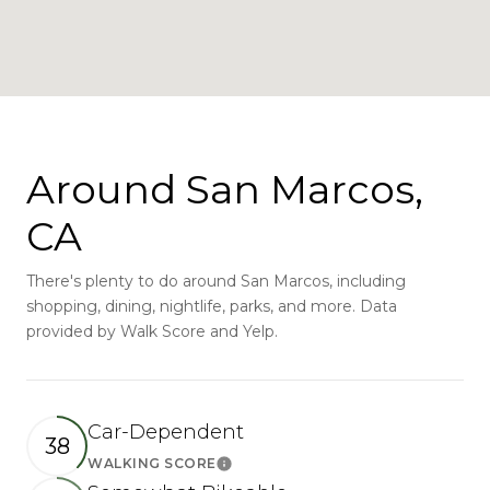
Around San Marcos,
CA
There's plenty to do around San Marcos, including
shopping, dining, nightlife, parks, and more. Data
provided by Walk Score and Yelp.
Car-Dependent
38
WALKING SCORE
Learn More