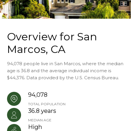
Overview for San
Marcos, CA
94,078 people live in San Marcos, where the median
age is 36.8 and the average individual income is
$44,376. Data provided by the U.S. Census Bureau.
94,078
TOTAL POPULATION
36.8 years
MEDIAN AGE
High