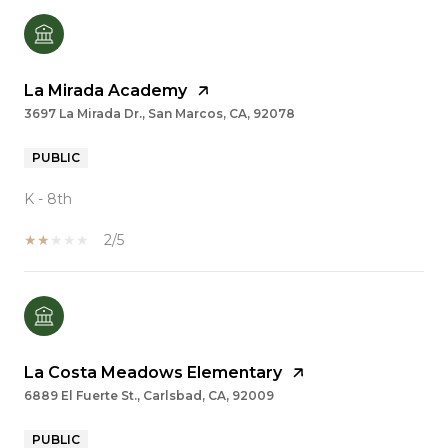
La Mirada Academy
3697 La Mirada Dr., San Marcos, CA, 92078
PUBLIC
K - 8th
2/5
La Costa Meadows Elementary
6889 El Fuerte St., Carlsbad, CA, 92009
PUBLIC