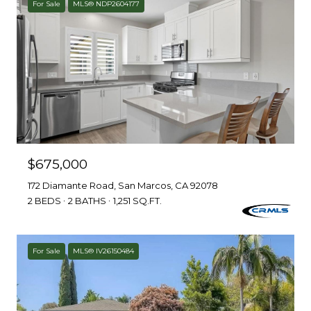
For Sale
MLS® NDP2604177
$675,000
172 Diamante Road, San Marcos, CA 92078
2 BEDS
2 BATHS
1,251 SQ.FT.
For Sale
MLS® IV26150484