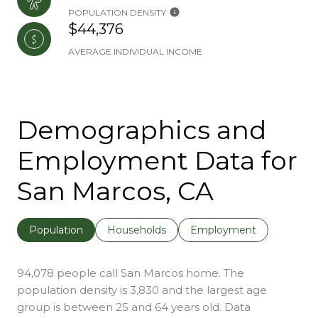
POPULATION DENSITY
$44,376
AVERAGE INDIVIDUAL INCOME
Demographics and
Employment Data for
San Marcos, CA
Population
Households
Employment
94,078 people call San Marcos home. The
population density is 3,830 and the largest age
group is
between 25 and 64 years old.
Data