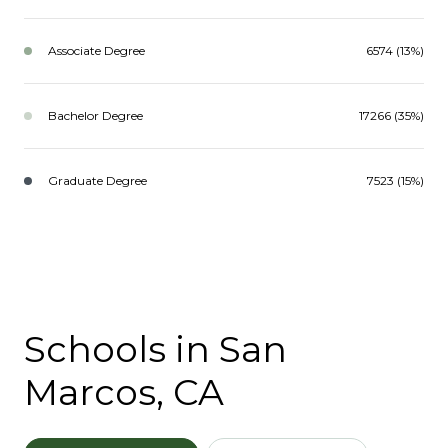
Associate Degree
6574 (13%)
Bachelor Degree
17266 (35%)
Graduate Degree
7523 (15%)
Schools in San
Marcos, CA