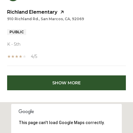
Richland Elementary
910 Richland Rd., San Marcos, CA, 92069
PUBLIC
K - 5th
4/5
SHOW MORE
This page can't load Google Maps correctly.