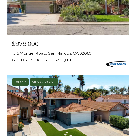
$979,000
1515 Montiel Road, San Marcos, CA 92069
6 BEDS
3 BATHS
1,567 SQ.FT.
For Sale
MLS® 26866541