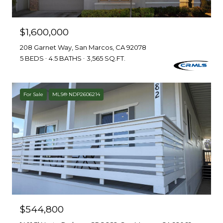
$1,600,000
208 Garnet Way, San Marcos, CA 92078
5 BEDS
4.5 BATHS
3,565 SQ.FT.
For Sale
MLS® NDP2606214
$544,800