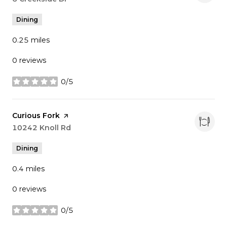
Dining
0.25
miles
0 reviews
0/5
stars
Visit the
Curious Fork
page on Yelp
Search
10242 Knoll Rd
on Google Maps
Dining
0.4
miles
0 reviews
0/5
stars