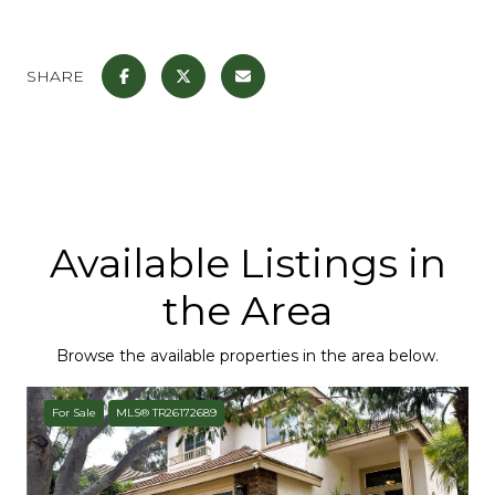
SHARE
Available Listings in
the Area
Browse the available properties in the area below.
For Sale
MLS® TR26172689