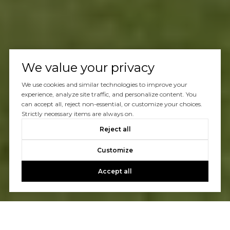
We value your privacy
We use cookies and similar technologies to improve your
experience, analyze site traffic, and personalize content. You
can accept all, reject non-essential, or customize your choices.
Strictly necessary items are always on.
Reject all
Customize
Accept all