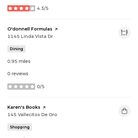
4.3/5
stars
Visit the
O'donnell Formulas
page on Yelp
Search
1145 Linda Vista Dr
on Google Maps
Dining
0.95
miles
0 reviews
0/5
stars
Visit the
Karen's Books
page on Yelp
Search
145 Vallecitos De Oro
on Google Maps
Shopping