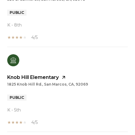
PUBLIC
K - 8th
4/5
Knob Hill Elementary
1825 Knob Hill Rd., San Marcos, CA, 92069
PUBLIC
K - 5th
4/5