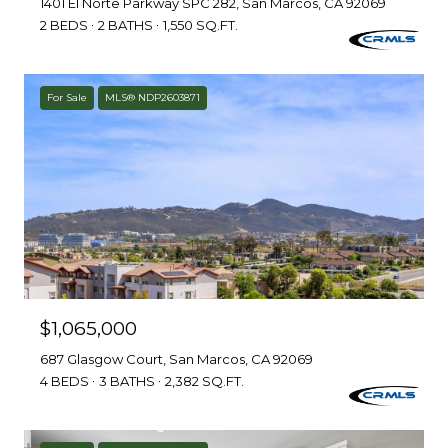
1401 El Norte Parkway SPC 282, San Marcos, CA 92069
2 BEDS
2 BATHS
1,550 SQ.FT.
For Sale
MLS® NDP2603871
$1,065,000
687 Glasgow Court, San Marcos, CA 92069
4 BEDS
3 BATHS
2,382 SQ.FT.