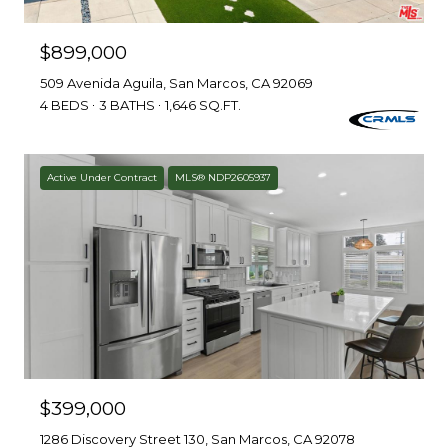
$899,000
509 Avenida Aguila, San Marcos, CA 92069
4 BEDS
3 BATHS
1,646 SQ.FT.
Active Under Contract
MLS® NDP2605937
$399,000
1286 Discovery Street 130, San Marcos, CA 92078