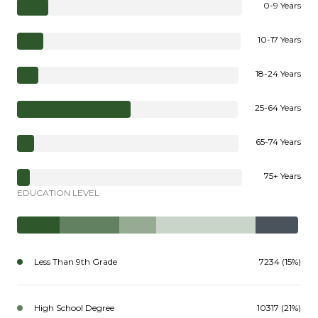
0-9 Years
10-17 Years
18-24 Years
25-64 Years
65-74 Years
75+ Years
EDUCATION LEVEL
Less Than 9th Grade
7234 (15%)
High School Degree
10317 (21%)