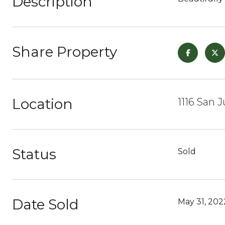
Description
Share Property
Location
1116 San 
Status
Sold
Date Sold
May 31, 202