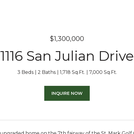
$1,300,000
1116 San Julian Drive
3 Beds
2 Baths
1,718 Sq.Ft.
7,000 Sq.Ft.
INQUIRE NOW
 upgraded home on the 7th fairway of the St. Mark Golf 