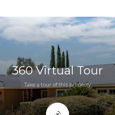
360 Virtual Tour
Take a tour of this property