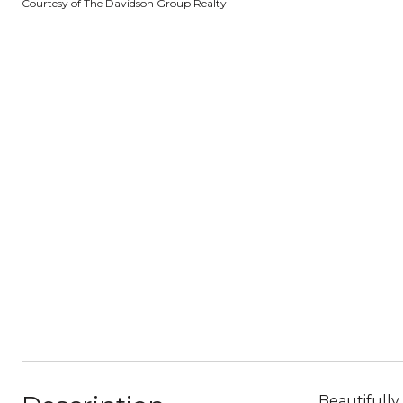
Courtesy of The Davidson Group Realty
Beautifully