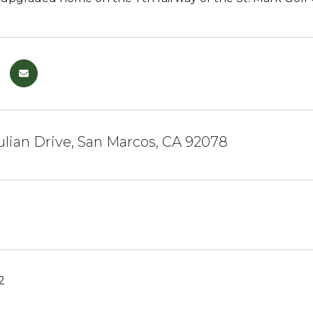
Julian Drive, San Marcos, CA 92078
2