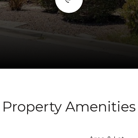
Property Amenities