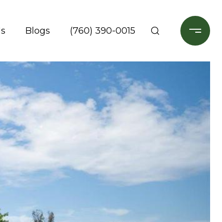
Us
Blogs
(760) 390-0015