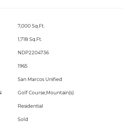
7,000 Sq.Ft.
1,718 Sq.Ft.
NDP2204736
1965
San Marcos Unified
N
Golf Course,Mountain(s)
Residential
Sold