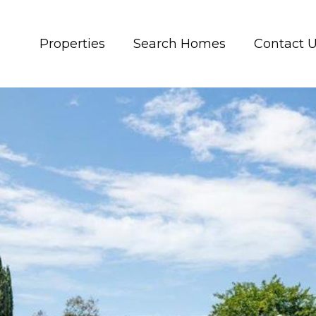
Properties
Search Homes
Contact 