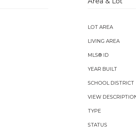
Area & Lot
LOT AREA
LIVING AREA
MLS® ID
YEAR BUILT
SCHOOL DISTRICT
VIEW DESCRIPTIO
TYPE
STATUS