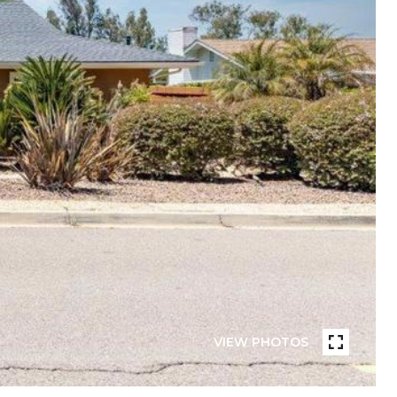
VIEW PHOTOS