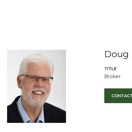
Doug 
TITLE
Broker
CONTACT