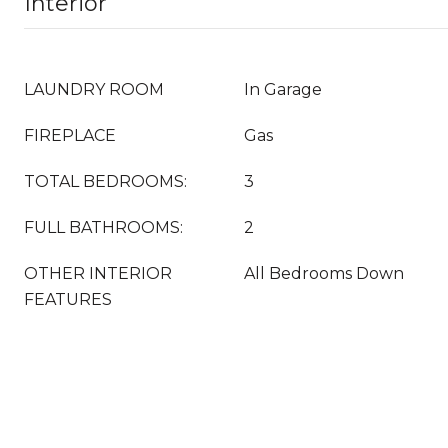
Interior
LAUNDRY ROOM
In Garage
FIREPLACE
Gas
TOTAL BEDROOMS:
3
FULL BATHROOMS:
2
OTHER INTERIOR
All Bedrooms Down
FEATURES