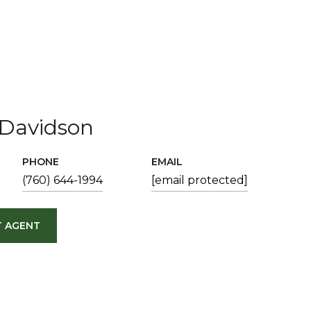
Davidson
PHONE
EMAIL
(760) 644-1994
[email protected]
 AGENT