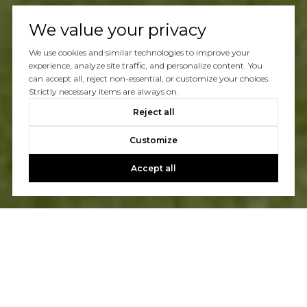
We value your privacy
We use cookies and similar technologies to improve your
experience, analyze site traffic, and personalize content. You
can accept all, reject non-essential, or customize your choices.
Strictly necessary items are always on.
Reject all
Customize
Accept all