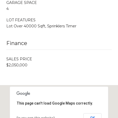
GARAGE SPACE
4
LOT FEATURES
Lot Over 40000 Sqft, Sprinklers Timer
Finance
SALES PRICE
$2,050,000
This page can't load Google Maps correctly.
OK
Do you own this website?