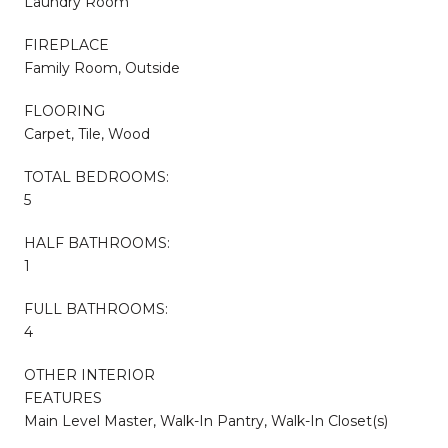
Laundry Room
FIREPLACE
Family Room, Outside
FLOORING
Carpet, Tile, Wood
TOTAL BEDROOMS:
5
HALF BATHROOMS:
1
FULL BATHROOMS:
4
OTHER INTERIOR
FEATURES
Main Level Master, Walk-In Pantry, Walk-In Closet(s)