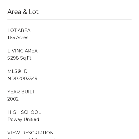
Area & Lot
LOT AREA
1.56 Acres
LIVING AREA
5,298 Sq.Ft.
MLS® ID
NDP2002349
YEAR BUILT
2002
HIGH SCHOOL
Poway Unified
VIEW DESCRIPTION