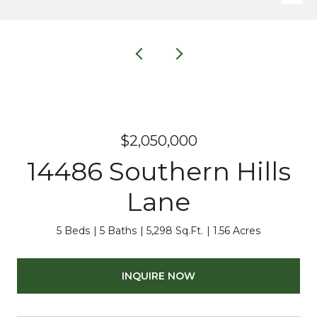
$2,050,000
14486 Southern Hills
Lane
5 Beds
5 Baths
5,298 Sq.Ft.
1.56 Acres
INQUIRE NOW