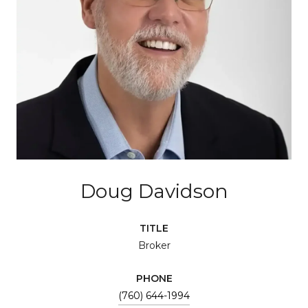
Doug Davidson
TITLE
Broker
PHONE
(760) 644-1994