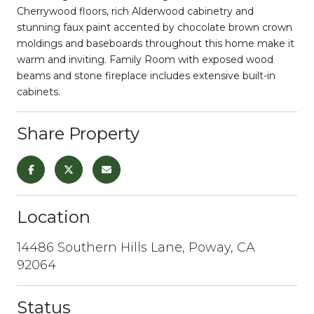
Cherrywood floors, rich Alderwood cabinetry and
stunning faux paint accented by chocolate brown crown
moldings and baseboards throughout this home make it
warm and inviting. Family Room with exposed wood
beams and stone fireplace includes extensive built-in
cabinets.
Share Property
Location
14486 Southern Hills Lane, Poway, CA
92064
Status