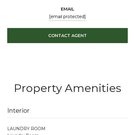
EMAIL
[email protected]
CONTACT AGENT
Property Amenities
Interior
LAUNDRY ROOM