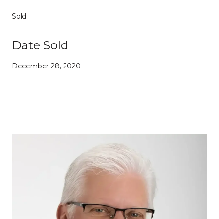
Sold
Date Sold
December 28, 2020