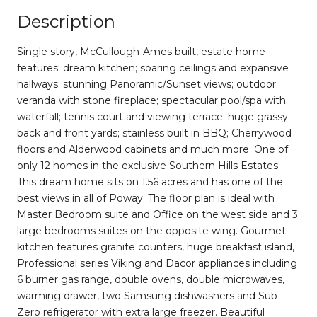
Description
Single story, McCullough-Ames built, estate home
features: dream kitchen; soaring ceilings and expansive
hallways; stunning Panoramic/Sunset views; outdoor
veranda with stone fireplace; spectacular pool/spa with
waterfall; tennis court and viewing terrace; huge grassy
back and front yards; stainless built in BBQ; Cherrywood
floors and Alderwood cabinets and much more. One of
only 12 homes in the exclusive Southern Hills Estates.
This dream home sits on 1.56 acres and has one of the
best views in all of Poway. The floor plan is ideal with
Master Bedroom suite and Office on the west side and 3
large bedrooms suites on the opposite wing. Gourmet
kitchen features granite counters, huge breakfast island,
Professional series Viking and Dacor appliances including
6 burner gas range, double ovens, double microwaves,
warming drawer, two Samsung dishwashers and Sub-
Zero refrigerator with extra large freezer. Beautiful