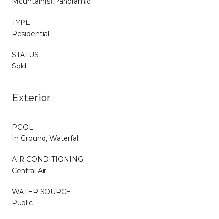
Mountain(s),Panoramic
TYPE
Residential
STATUS
Sold
Exterior
POOL
In Ground, Waterfall
AIR CONDITIONING
Central Air
WATER SOURCE
Public