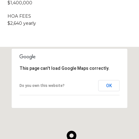
$1,400,000
HOA FEES
$2,640 yearly
This page can't load Google Maps correctly.
OK
Do you own this website?