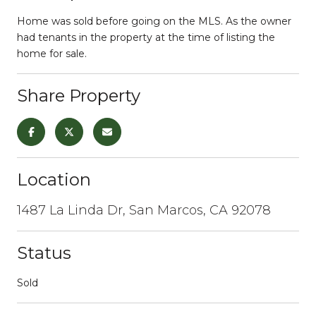
Home was sold before going on the MLS. As the owner
had tenants in the property at the time of listing the
home for sale.
Share Property
Location
1487 La Linda Dr, San Marcos, CA 92078
Status
Sold