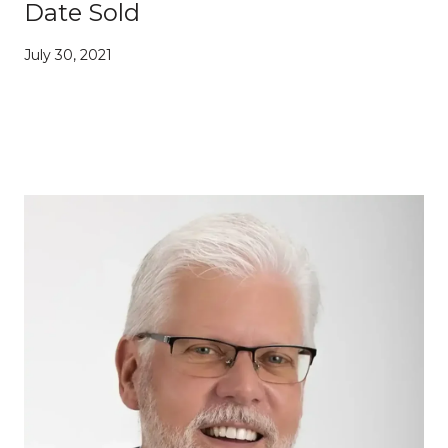
Date Sold
July 30, 2021