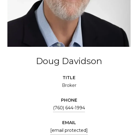
Doug Davidson
TITLE
Broker
PHONE
(760) 644-1994
EMAIL
[email protected]