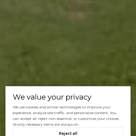
We value your privacy
We use cookies and similar technologies to improve your
experience, analyze site traffic, and personalize content. You
can accept all, reject non-essential, or customize your choices.
Strictly necessary items are always on.
Reject all