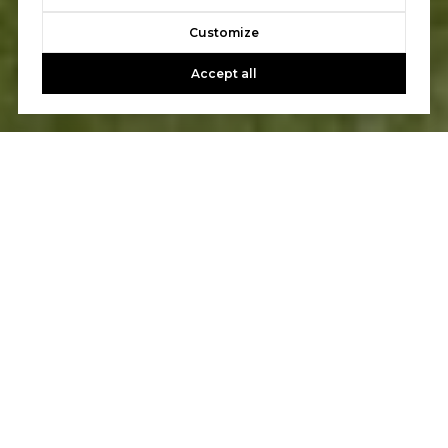
Customize
Accept all