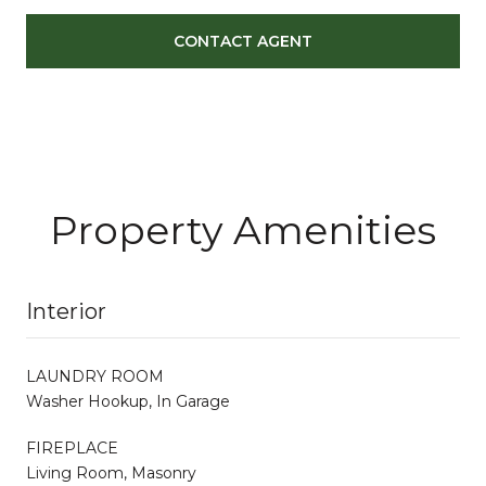
CONTACT AGENT
Property Amenities
Interior
LAUNDRY ROOM
Washer Hookup, In Garage
FIREPLACE
Living Room, Masonry