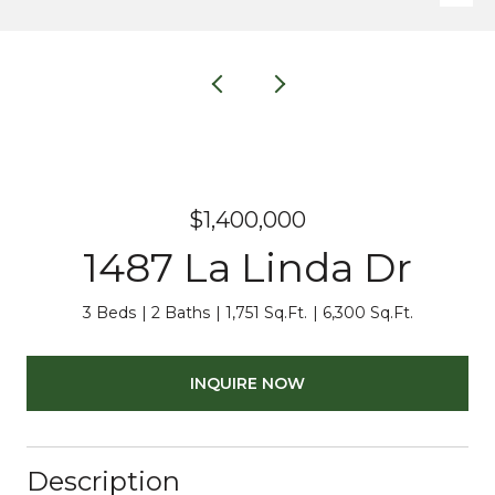
$1,400,000
1487 La Linda Dr
3 Beds
2 Baths
1,751 Sq.Ft.
6,300 Sq.Ft.
INQUIRE NOW
Description