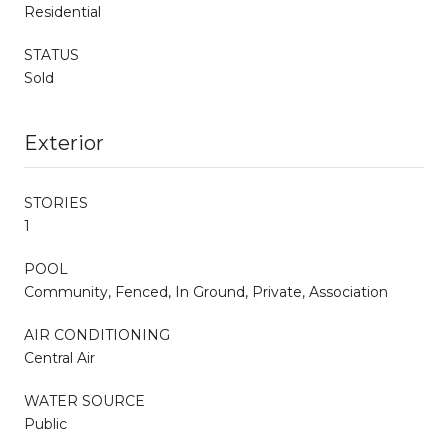
Residential
STATUS
Sold
Exterior
STORIES
1
POOL
Community, Fenced, In Ground, Private, Association
AIR CONDITIONING
Central Air
WATER SOURCE
Public