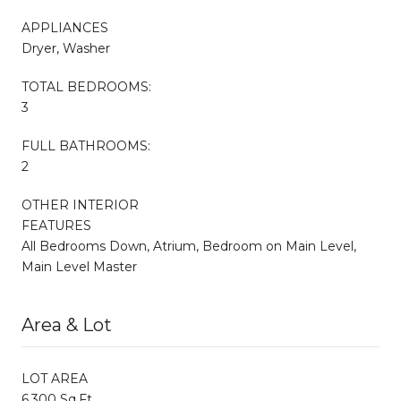
APPLIANCES
Dryer, Washer
TOTAL BEDROOMS:
3
FULL BATHROOMS:
2
OTHER INTERIOR
FEATURES
All Bedrooms Down, Atrium, Bedroom on Main Level,
Main Level Master
Area & Lot
LOT AREA
6,300 Sq.Ft.