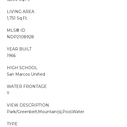
LIVING AREA
1,751 Sq.Ft.
MLS® ID
NDP2108928
YEAR BUILT
1966
HIGH SCHOOL
San Marcos Unified
WATER FRONTAGE
Y
VIEW DESCRIPTION
Park/Greenbelt,Mountain(s),Pool,Water
TYPE