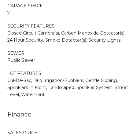
GARAGE SPACE
2
SECURITY FEATURES
Closed Circuit Camera(s), Carbon Monoxide Detector(s),
24 Hour Security, Smoke Detector(s), Security Lights
SEWER
Public Sewer
LOT FEATURES
Cul-De-Sac, Drip Irrigation/Bubblers, Gentle Sloping,
Sprinklers In Front, Landscaped, Sprinkler System, Street
Level, Waterfront
Finance
SALES PRICE