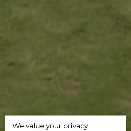
We value your privacy