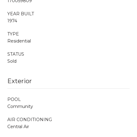
170059809
YEAR BUILT
1974
TYPE
Residential
STATUS
Sold
Exterior
POOL
Community
AIR CONDITIONING
Central Air