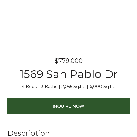
$779,000
1569 San Pablo Dr
4 Beds
3 Baths
2,055 Sq.Ft.
6,000 Sq.Ft.
INQUIRE NOW
Description