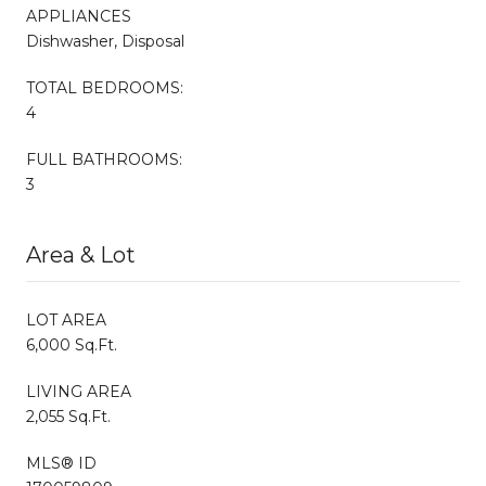
APPLIANCES
Dishwasher, Disposal
TOTAL BEDROOMS:
4
FULL BATHROOMS:
3
Area & Lot
LOT AREA
6,000 Sq.Ft.
LIVING AREA
2,055 Sq.Ft.
MLS® ID