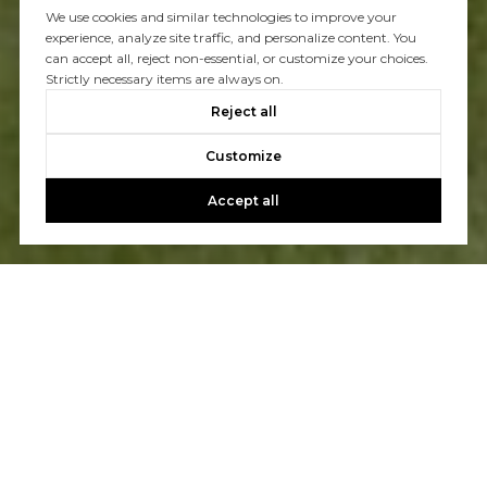
We use cookies and similar technologies to improve your
experience, analyze site traffic, and personalize content. You
can accept all, reject non-essential, or customize your choices.
Strictly necessary items are always on.
Reject all
Customize
Accept all