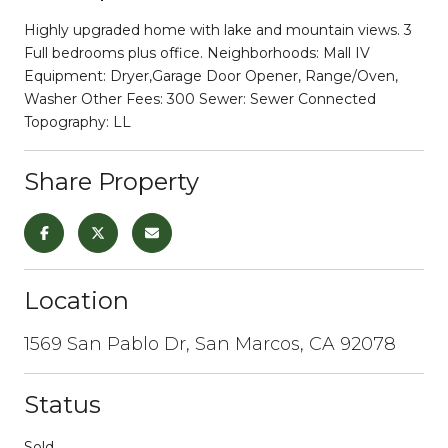
Highly upgraded home with lake and mountain views. 3
Full bedrooms plus office. Neighborhoods: Mall IV
Equipment: Dryer,Garage Door Opener, Range/Oven,
Washer Other Fees: 300 Sewer: Sewer Connected
Topography: LL
Share Property
Location
1569 San Pablo Dr, San Marcos, CA 92078
Status
Sold