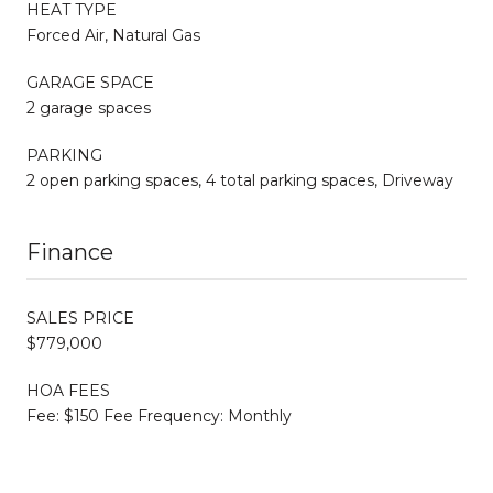
HEAT TYPE
Forced Air, Natural Gas
GARAGE SPACE
2 garage spaces
PARKING
2 open parking spaces, 4 total parking spaces, Driveway
Finance
SALES PRICE
$779,000
HOA FEES
Fee: $150 Fee Frequency: Monthly