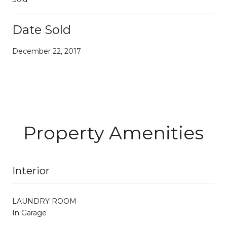
Date Sold
December 22, 2017
Property Amenities
Interior
LAUNDRY ROOM
In Garage