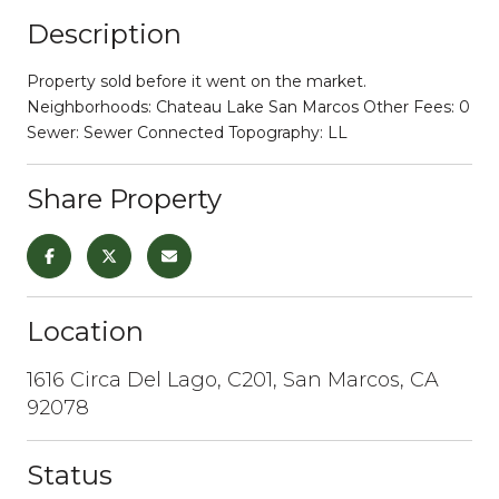
Description
Property sold before it went on the market.
Neighborhoods: Chateau Lake San Marcos Other Fees: 0
Sewer: Sewer Connected Topography: LL
Share Property
Location
1616 Circa Del Lago, C201, San Marcos, CA
92078
Status