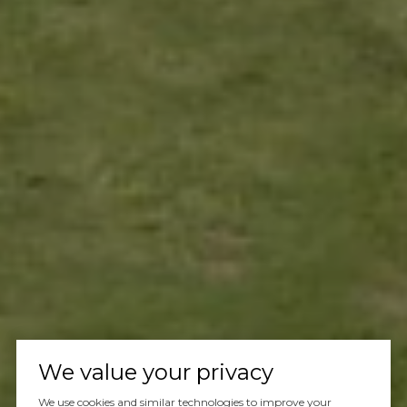
We value your privacy
We use cookies and similar technologies to improve your