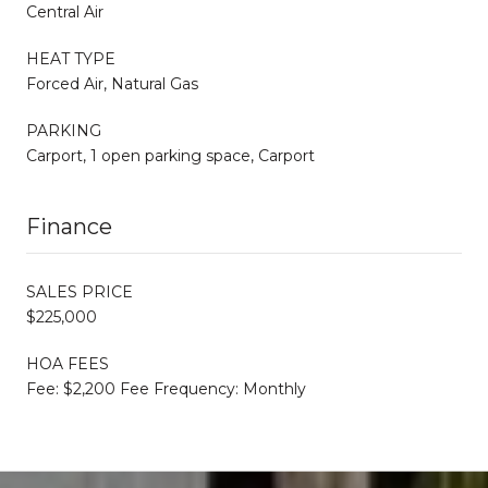
Central Air
HEAT TYPE
Forced Air, Natural Gas
PARKING
Carport, 1 open parking space, Carport
Finance
SALES PRICE
$225,000
HOA FEES
Fee: $2,200 Fee Frequency: Monthly