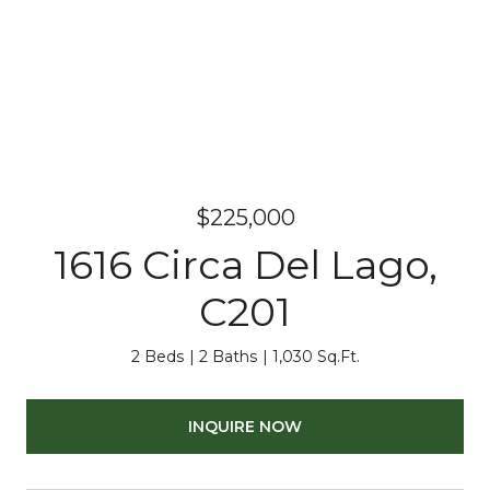
$225,000
1616 Circa Del Lago,
C201
2 Beds
2 Baths
1,030 Sq.Ft.
INQUIRE NOW