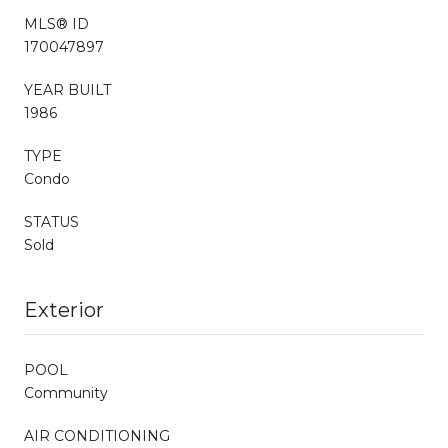
MLS® ID
170047897
YEAR BUILT
1986
TYPE
Condo
STATUS
Sold
Exterior
POOL
Community
AIR CONDITIONING