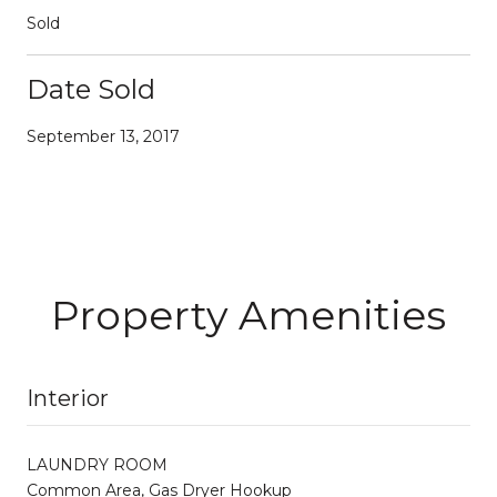
Sold
Date Sold
September 13, 2017
Property Amenities
Interior
LAUNDRY ROOM
Common Area, Gas Dryer Hookup