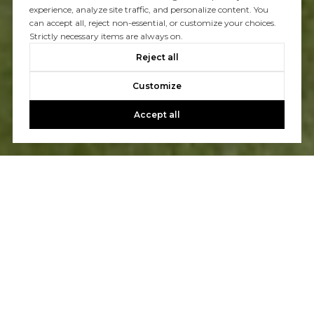
experience, analyze site traffic, and personalize content. You
can accept all, reject non-essential, or customize your choices.
Strictly necessary items are always on.
Reject all
Customize
Accept all