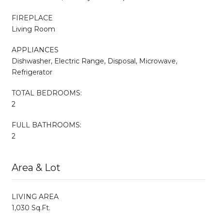
FIREPLACE
Living Room
APPLIANCES
Dishwasher, Electric Range, Disposal, Microwave,
Refrigerator
TOTAL BEDROOMS:
2
FULL BATHROOMS:
2
Area & Lot
LIVING AREA
1,030 Sq.Ft.