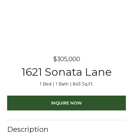
$305,000
1621 Sonata Lane
1 Bed
1 Bath
843 Sq.Ft.
INQUIRE NOW
Description