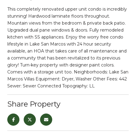
This completely renovated upper unit condo is incredibly
stunning! Hardwood laminate floors throughout.
Mountain views from the bedroom & private back patio.
Upgraded dual pane windows & doors. Fully remodeled
kitchen with SS appliances. Enjoy the worry free condo
lifestyle in Lake San Marcos with 24 hour security
available, an HOA that takes care of all maintenance and
a community that has been revitalized to its previous
glory! Turn-key property with designer paint colors.
Comes with a storage unit too. Neighborhoods: Lake San
Marcos Villas Equipment: Dryer, Washer Other Fees: 442
Sewer: Sewer Connected Topography: LL
Share Property