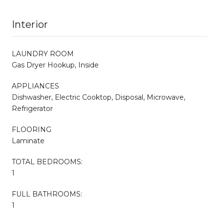
Interior
LAUNDRY ROOM
Gas Dryer Hookup, Inside
APPLIANCES
Dishwasher, Electric Cooktop, Disposal, Microwave,
Refrigerator
FLOORING
Laminate
TOTAL BEDROOMS:
1
FULL BATHROOMS:
1