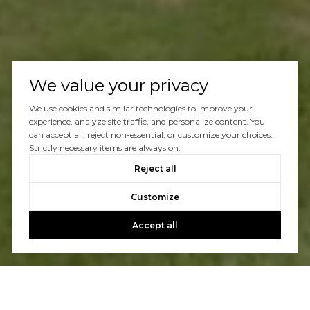
We value your privacy
We use cookies and similar technologies to improve your
experience, analyze site traffic, and personalize content. You
can accept all, reject non-essential, or customize your choices.
Strictly necessary items are always on.
Reject all
Customize
Accept all