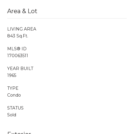
Area & Lot
LIVING AREA
843 Sq.Ft.
MLS® ID
170063511
YEAR BUILT
1965
TYPE
Condo
STATUS
Sold