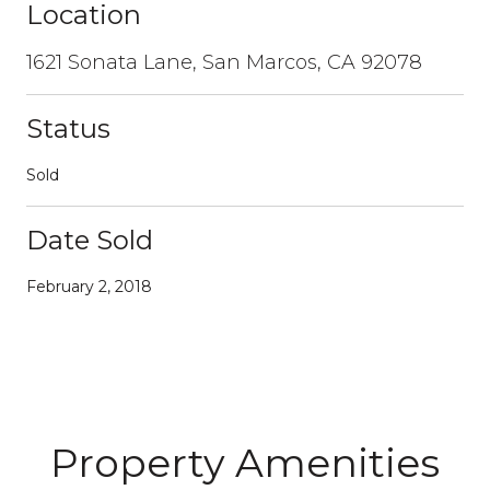
Location
1621 Sonata Lane, San Marcos, CA 92078
Status
Sold
Date Sold
February 2, 2018
Property Amenities