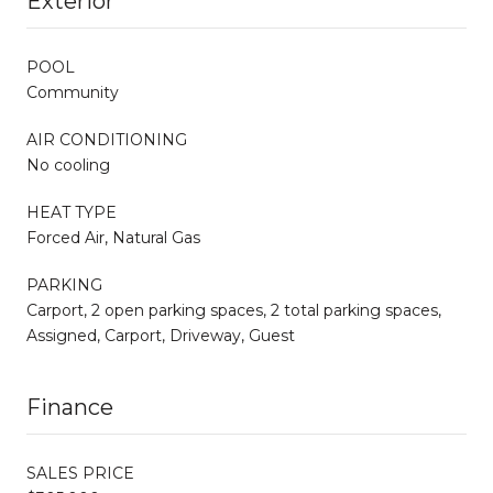
Exterior
POOL
Community
AIR CONDITIONING
No cooling
HEAT TYPE
Forced Air, Natural Gas
PARKING
Carport, 2 open parking spaces, 2 total parking spaces,
Assigned, Carport, Driveway, Guest
Finance
SALES PRICE