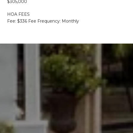
$305,000
HOA FEES
Fee: $336 Fee Frequency: Monthly