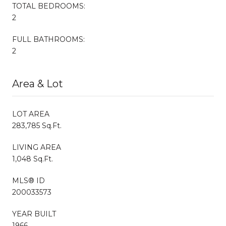
TOTAL BEDROOMS:
2
FULL BATHROOMS:
2
Area & Lot
LOT AREA
283,785 Sq.Ft.
LIVING AREA
1,048 Sq.Ft.
MLS® ID
200033573
YEAR BUILT
1966