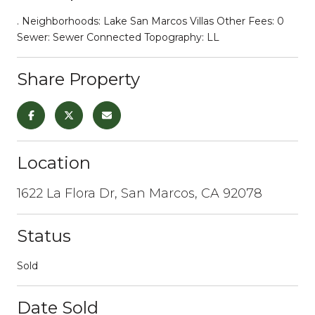
. Neighborhoods: Lake San Marcos Villas Other Fees: 0
Sewer: Sewer Connected Topography: LL
Share Property
Location
1622 La Flora Dr, San Marcos, CA 92078
Status
Sold
Date Sold