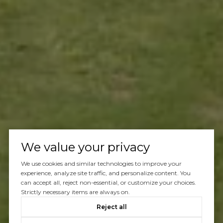
We value your privacy
We use cookies and similar technologies to improve your
experience, analyze site traffic, and personalize content. You
can accept all, reject non-essential, or customize your choices.
Strictly necessary items are always on.
Reject all