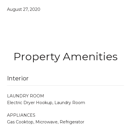
August 27, 2020
Property Amenities
Interior
LAUNDRY ROOM
Electric Dryer Hookup, Laundry Room
APPLIANCES
Gas Cooktop, Microwave, Refrigerator