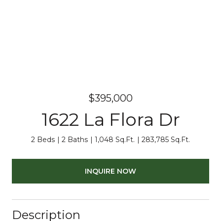
$395,000
1622 La Flora Dr
2 Beds
2 Baths
1,048 Sq.Ft.
283,785 Sq.Ft.
INQUIRE NOW
Description