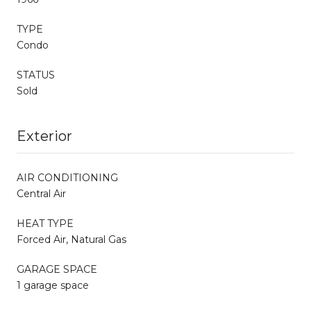
TYPE
Condo
STATUS
Sold
Exterior
AIR CONDITIONING
Central Air
HEAT TYPE
Forced Air, Natural Gas
GARAGE SPACE
1 garage space