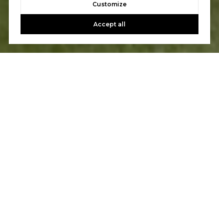
Customize
Accept all