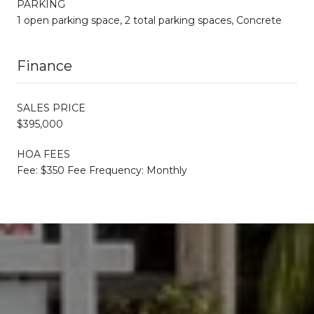
PARKING
1 open parking space, 2 total parking spaces, Concrete
Finance
SALES PRICE
$395,000
HOA FEES
Fee: $350 Fee Frequency: Monthly