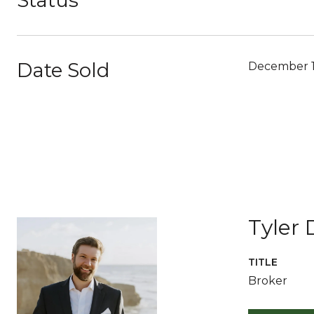
Status
Date Sold
December 1
Tyler 
TITLE
Broker