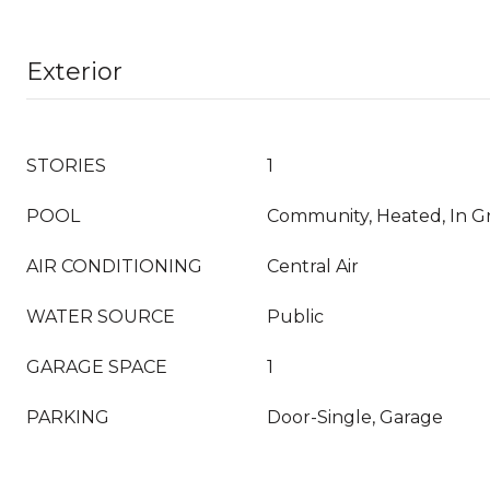
Exterior
STORIES
1
POOL
Community, Heated, In Gr
AIR CONDITIONING
Central Air
WATER SOURCE
Public
GARAGE SPACE
1
PARKING
Door-Single, Garage