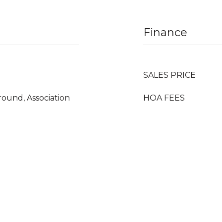
Finance
SALES PRICE
ound, Association
HOA FEES