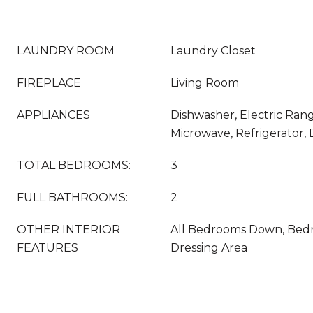
LAUNDRY ROOM
Laundry Closet
FIREPLACE
Living Room
APPLIANCES
Dishwasher, Electric Rang
Microwave, Refrigerator,
TOTAL BEDROOMS:
3
FULL BATHROOMS:
2
OTHER INTERIOR
All Bedrooms Down, Bedr
FEATURES
Dressing Area