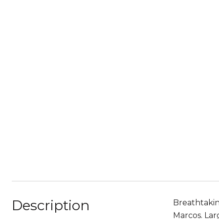
Description
Breathtakin
Marcos. Lar