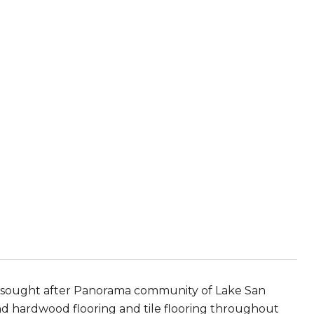
ly sought after Panorama community of Lake San
d hardwood flooring and tile flooring throughout