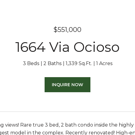
$551,000
1664 Via Ocioso
3 Beds
2 Baths
1,339 Sq.Ft.
1 Acres
INQUIRE NOW
g views! Rare true 3 bed, 2 bath condo inside the high
gest model in the complex. Recently renovated! High-en