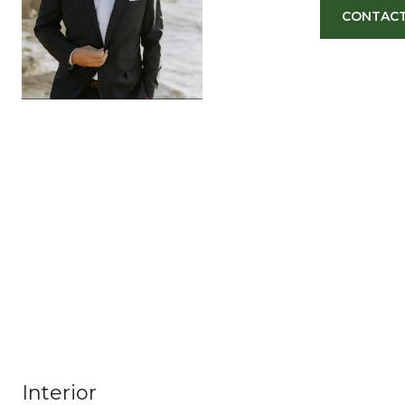
CONTACT
Interior