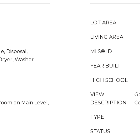
LOT AREA
LIVING AREA
e, Disposal,
MLS® ID
 Dryer, Washer
YEAR BUILT
HIGH SCHOOL
VIEW
Go
oom on Main Level,
DESCRIPTION
Co
TYPE
STATUS