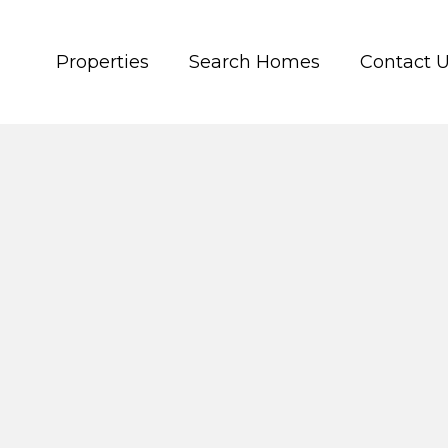
Properties
Search Homes
Contact 