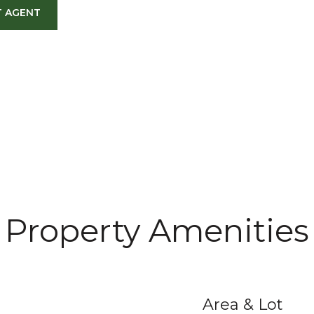
 AGENT
Property Amenities
Area & Lot