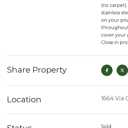
(no carpet)
stainless st
on your pri
throughout.
cover your p
Close in pro
Share Property
Location
1664 Via 
Sold