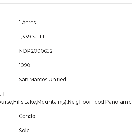
1 Acres
1,339 Sq.Ft.
NDP2000652
1990
San Marcos Unified
lf
urse,Hills,Lake,Mountain(s),Neighborhood,Panoramic
Condo
Sold