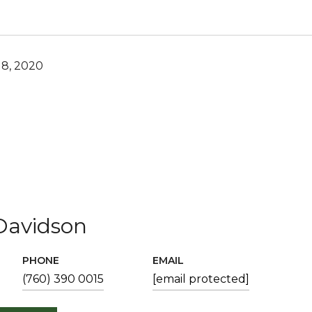
8, 2020
Davidson
PHONE
EMAIL
(760) 390 0015
[email protected]