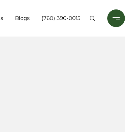
Us
Blogs
(760) 390-0015