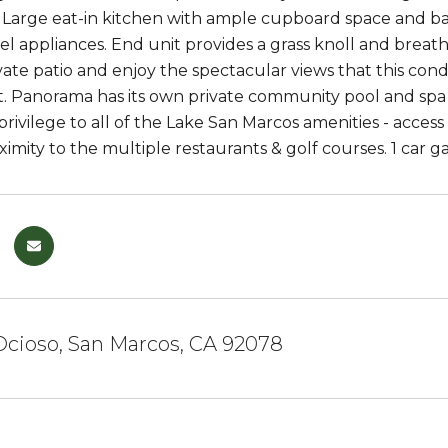
. Large eat-in kitchen with ample cupboard space and ba
eel appliances. End unit provides a grass knoll and breat
vate patio and enjoy the spectacular views that this cond
 Panorama has its own private community pool and spa -
rivilege to all of the Lake San Marcos amenities - access
ximity to the multiple restaurants & golf courses. 1 car g
Ocioso, San Marcos, CA 92078