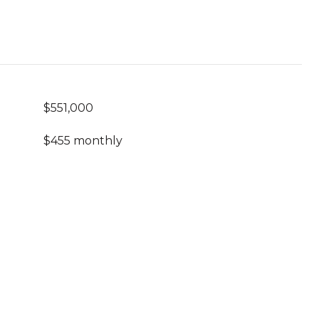
$551,000
$455 monthly