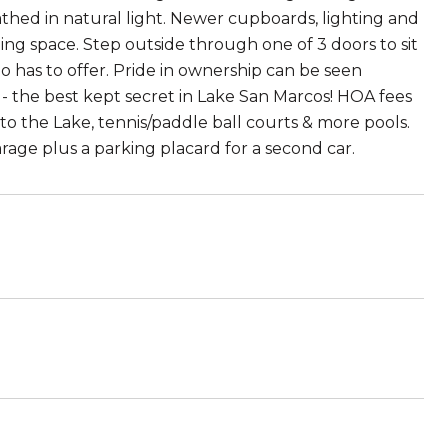
thed in natural light. Newer cupboards, lighting and
hing space. Step outside through one of 3 doors to sit
o has to offer. Pride in ownership can be seen
 the best kept secret in Lake San Marcos! HOA fees
 to the Lake, tennis/paddle ball courts & more pools.
arage plus a parking placard for a second car.