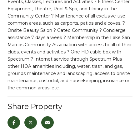
Events, Classes, Lectures and Activities ? Fitness Center
Equipment, Theatre, Pool & Spa, and Library in the
Community Center ? Maintenance of all exclusive-use
common areas, such as carports, patios and alcoves. ?
Onsite Beauty Salon ? Gated Community ? Concierge
assistance 7 days a week ? Membership in the Lake San
Marcos Community Association with access to all of their
clubs, events and activities ? One HD cable box with
Spectrum ? Internet service through Spectrum Plus
other HOA amenities including, water, trash, and gas,
grounds maintenance and landscaping, access to onsite
maintenance, custodial, and housekeeping, insurance on
the common areas, etc...
Share Property