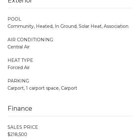
Exterior
POOL
Community, Heated, In Ground, Solar Heat, Association
AIR CONDITIONING
Central Air
HEAT TYPE
Forced Air
PARKING
Carport, 1 carport space, Carport
Finance
SALES PRICE
$218,500