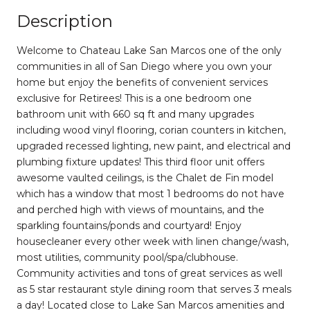
Description
Welcome to Chateau Lake San Marcos one of the only
communities in all of San Diego where you own your
home but enjoy the benefits of convenient services
exclusive for Retirees! This is a one bedroom one
bathroom unit with 660 sq ft and many upgrades
including wood vinyl flooring, corian counters in kitchen,
upgraded recessed lighting, new paint, and electrical and
plumbing fixture updates! This third floor unit offers
awesome vaulted ceilings, is the Chalet de Fin model
which has a window that most 1 bedrooms do not have
and perched high with views of mountains, and the
sparkling fountains/ponds and courtyard! Enjoy
housecleaner every other week with linen change/wash,
most utilities, community pool/spa/clubhouse.
Community activities and tons of great services as well
as 5 star restaurant style dining room that serves 3 meals
a day! Located close to Lake San Marcos amenities and