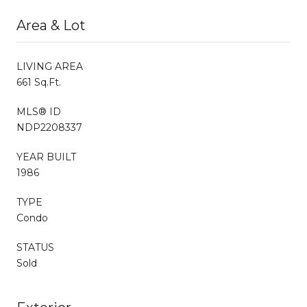
Area & Lot
LIVING AREA
661 Sq.Ft.
MLS® ID
NDP2208337
YEAR BUILT
1986
TYPE
Condo
STATUS
Sold