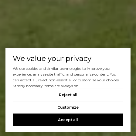
We value your privacy
We use cookies and similar technologies to improve your
experience, analyze site traffic, and personalize content. You
can accept all, reject non-essential, or customize your choices.
Strictly necessary items are always on.
Reject all
Customize
Accept all