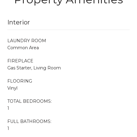
Interior
LAUNDRY ROOM
Common Area
FIREPLACE
Gas Starter, Living Room
FLOORING
Vinyl
TOTAL BEDROOMS:
1
FULL BATHROOMS:
1