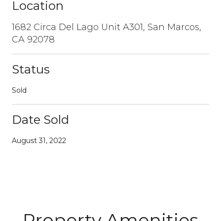
Location
1682 Circa Del Lago Unit A301, San Marcos,
CA 92078
Status
Sold
Date Sold
August 31, 2022
Property Amenities