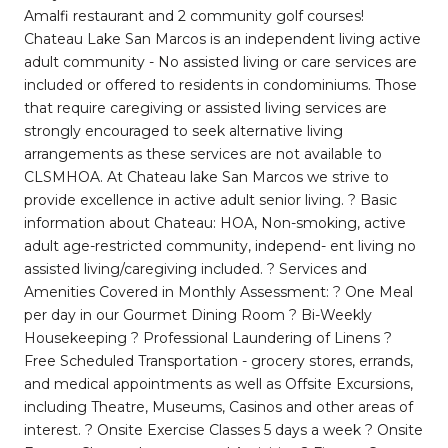
Amalfi restaurant and 2 community golf courses!
Chateau Lake San Marcos is an independent living active
adult community - No assisted living or care services are
included or offered to residents in condominiums. Those
that require caregiving or assisted living services are
strongly encouraged to seek alternative living
arrangements as these services are not available to
CLSMHOA. At Chateau lake San Marcos we strive to
provide excellence in active adult senior living. ? Basic
information about Chateau: HOA, Non-smoking, active
adult age-restricted community, independ- ent living no
assisted living/caregiving included. ? Services and
Amenities Covered in Monthly Assessment: ? One Meal
per day in our Gourmet Dining Room ? Bi-Weekly
Housekeeping ? Professional Laundering of Linens ?
Free Scheduled Transportation - grocery stores, errands,
and medical appointments as well as Offsite Excursions,
including Theatre, Museums, Casinos and other areas of
interest. ? Onsite Exercise Classes 5 days a week ? Onsite