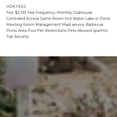
HOA FEES
Fee: $2,193 Fee Frequency: Monthly Clubhouse
Controlled Access Game Room Hot Water Lake or Pond
Meeting Room Management Maid service Barbecue
Picnic Area Pool Pet Restrictions Pets Allowed Spa/Hot
Tub Security