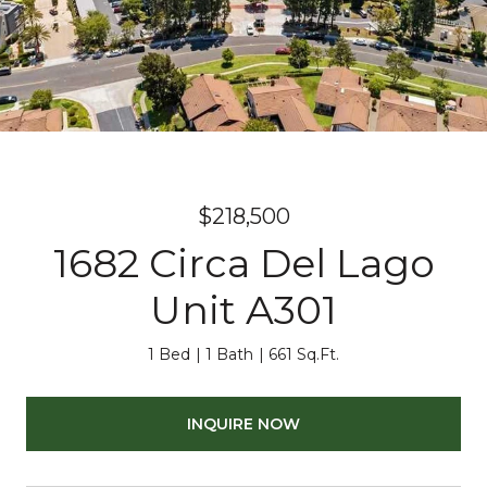
$218,500
1682 Circa Del Lago
Unit A301
1 Bed
1 Bath
661 Sq.Ft.
INQUIRE NOW