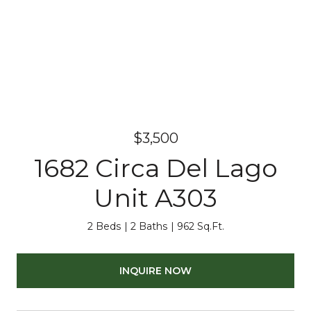
$3,500
1682 Circa Del Lago
Unit A303
2 Beds
2 Baths
962 Sq.Ft.
INQUIRE NOW