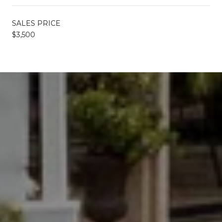
SALES PRICE
$3,500