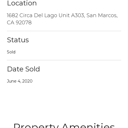
Location
1682 Circa Del Lago Unit A303, San Marcos,
CA 92078
Status
Sold
Date Sold
June 4, 2020
Property Amenities