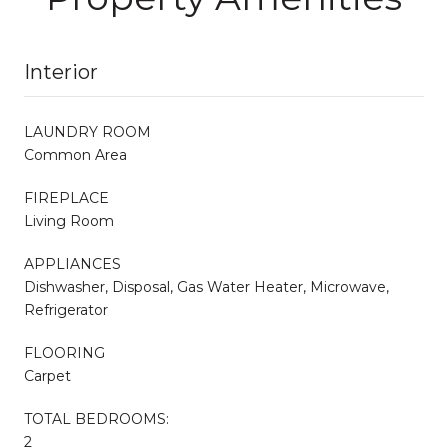
Interior
LAUNDRY ROOM
Common Area
FIREPLACE
Living Room
APPLIANCES
Dishwasher, Disposal, Gas Water Heater, Microwave,
Refrigerator
FLOORING
Carpet
TOTAL BEDROOMS:
2