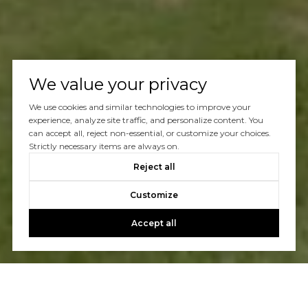
We value your privacy
We use cookies and similar technologies to improve your
experience, analyze site traffic, and personalize content. You
can accept all, reject non-essential, or customize your choices.
Strictly necessary items are always on.
Reject all
Customize
Accept all