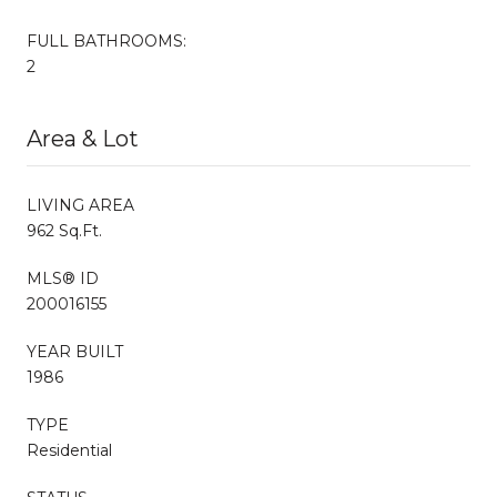
FULL BATHROOMS:
2
Area & Lot
LIVING AREA
962 Sq.Ft.
MLS® ID
200016155
YEAR BUILT
1986
TYPE
Residential