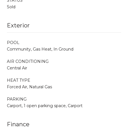
STATUS
Sold
Exterior
POOL
Community, Gas Heat, In Ground
AIR CONDITIONING
Central Air
HEAT TYPE
Forced Air, Natural Gas
PARKING
Carport, 1 open parking space, Carport
Finance