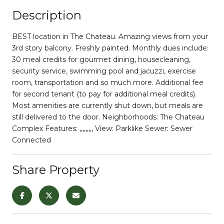
Description
BEST location in The Chateau. Amazing views from your
3rd story balcony. Freshly painted. Monthly dues include:
30 meal credits for gourmet dining, housecleaning,
security service, swimming pool and jacuzzi, exercise
room, transportation and so much more. Additional fee
for second tenant (to pay for additional meal credits).
Most amenities are currently shut down, but meals are
still delivered to the door. Neighborhoods: The Chateau
Complex Features: ,,,,,,,,, View: Parklike Sewer: Sewer
Connected
Share Property