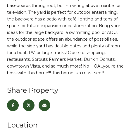
baseboards throughout, built-in wiring above mantle for
television. The yard is perfect for outdoor entertaining,
the backyard has a patio with café lighting and tons of
space for future expansion or customization. Bring your
ideas for the large backyard, a swimming pool or ADU,
the outdoor space offers an abundance of possibilities,
while the side yard has double gates and plenty of room
for a boat, RV, or large trucks! Close to shopping,
restaurants, Sprouts Farmers Market, Dunkin Donuts,
downtown Vista, and so much more! No HOA...you're the
boss with this home!!! This home is a must see!!!
Share Property
Location