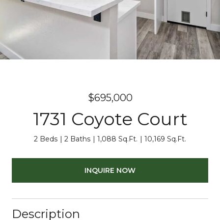
$695,000
1731 Coyote Court
2 Beds
2 Baths
1,088 Sq.Ft.
10,169 Sq.Ft.
INQUIRE NOW
Description