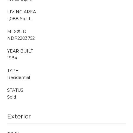
LIVING AREA
1,088 Sq.Ft.
MLS® ID
NDP2203752
YEAR BUILT
1984
TYPE
Residential
STATUS
Sold
Exterior