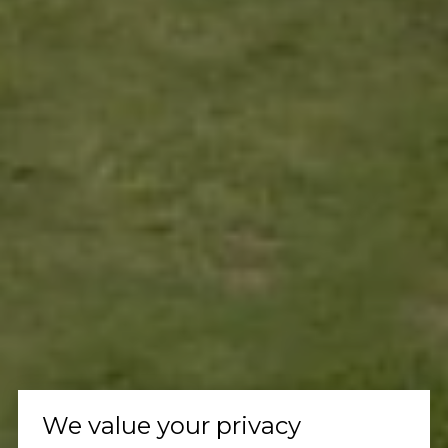
We value your privacy