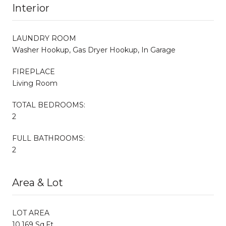
Interior
LAUNDRY ROOM
Washer Hookup, Gas Dryer Hookup, In Garage
FIREPLACE
Living Room
TOTAL BEDROOMS:
2
FULL BATHROOMS:
2
Area & Lot
LOT AREA
10,169 Sq.Ft.