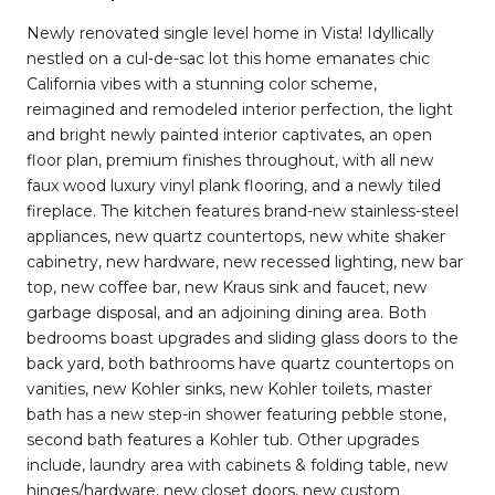
Newly renovated single level home in Vista! Idyllically
nestled on a cul-de-sac lot this home emanates chic
California vibes with a stunning color scheme,
reimagined and remodeled interior perfection, the light
and bright newly painted interior captivates, an open
floor plan, premium finishes throughout, with all new
faux wood luxury vinyl plank flooring, and a newly tiled
fireplace. The kitchen features brand-new stainless-steel
appliances, new quartz countertops, new white shaker
cabinetry, new hardware, new recessed lighting, new bar
top, new coffee bar, new Kraus sink and faucet, new
garbage disposal, and an adjoining dining area. Both
bedrooms boast upgrades and sliding glass doors to the
back yard, both bathrooms have quartz countertops on
vanities, new Kohler sinks, new Kohler toilets, master
bath has a new step-in shower featuring pebble stone,
second bath features a Kohler tub. Other upgrades
include, laundry area with cabinets & folding table, new
hinges/hardware, new closet doors, new custom