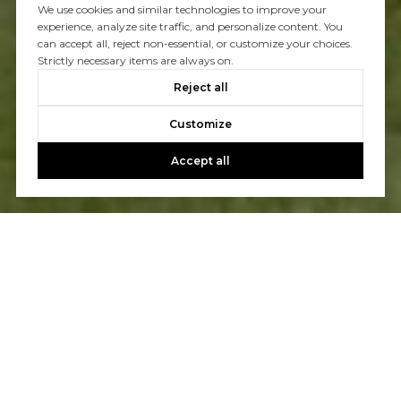
We use cookies and similar technologies to improve your
experience, analyze site traffic, and personalize content. You
can accept all, reject non-essential, or customize your choices.
Strictly necessary items are always on.
Reject all
Customize
Accept all