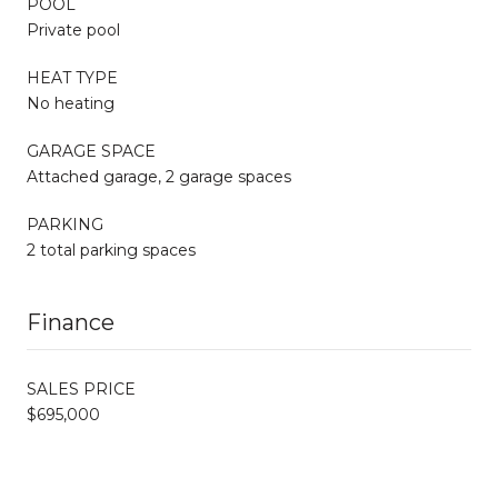
POOL
Private pool
HEAT TYPE
No heating
GARAGE SPACE
Attached garage, 2 garage spaces
PARKING
2 total parking spaces
Finance
SALES PRICE
$695,000