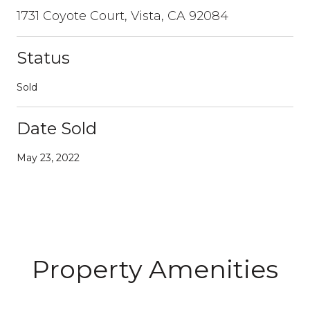
1731 Coyote Court, Vista, CA 92084
Status
Sold
Date Sold
May 23, 2022
Property Amenities