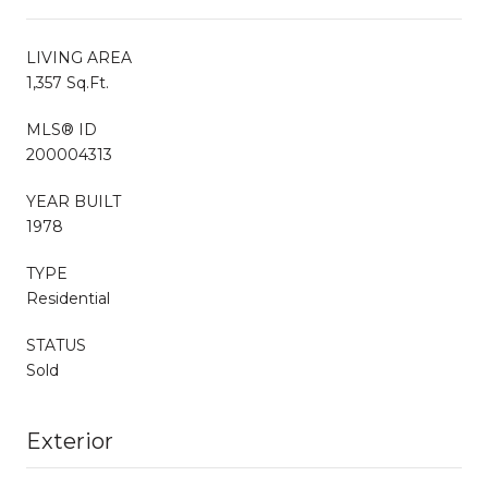
LIVING AREA
1,357 Sq.Ft.
MLS® ID
200004313
YEAR BUILT
1978
TYPE
Residential
STATUS
Sold
Exterior