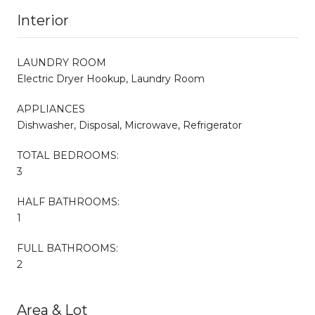
Interior
LAUNDRY ROOM
Electric Dryer Hookup, Laundry Room
APPLIANCES
Dishwasher, Disposal, Microwave, Refrigerator
TOTAL BEDROOMS:
3
HALF BATHROOMS:
1
FULL BATHROOMS:
2
Area & Lot