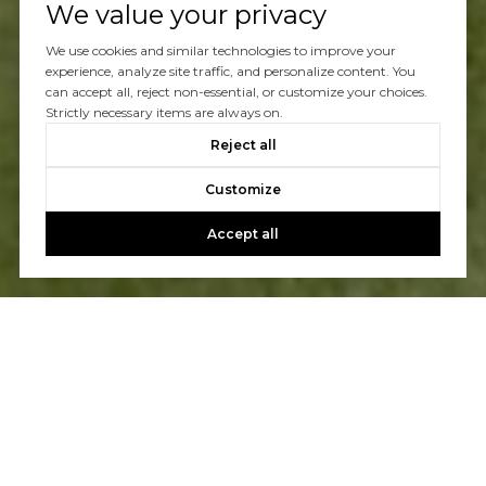
We value your privacy
We use cookies and similar technologies to improve your
experience, analyze site traffic, and personalize content. You
can accept all, reject non-essential, or customize your choices.
Strictly necessary items are always on.
Reject all
Customize
Accept all