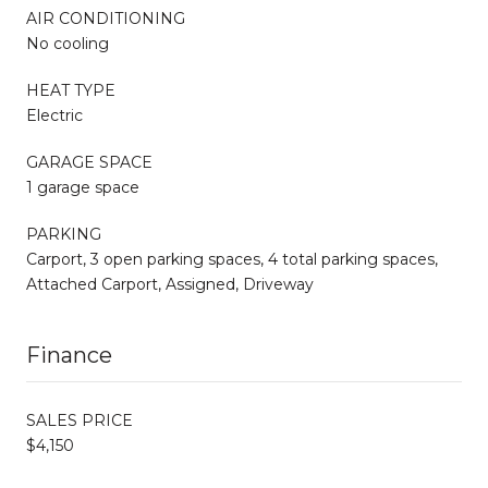
AIR CONDITIONING
No cooling
HEAT TYPE
Electric
GARAGE SPACE
1 garage space
PARKING
Carport, 3 open parking spaces, 4 total parking spaces,
Attached Carport, Assigned, Driveway
Finance
SALES PRICE
$4,150