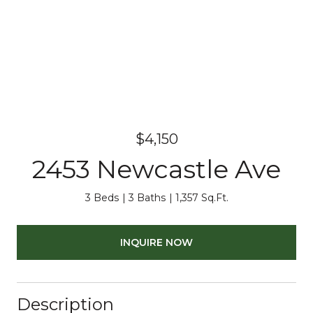
$4,150
2453 Newcastle Ave
3 Beds
3 Baths
1,357 Sq.Ft.
INQUIRE NOW
Description