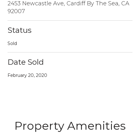
2453 Newcastle Ave, Cardiff By The Sea, CA
92007
Status
Sold
Date Sold
February 20, 2020
Property Amenities