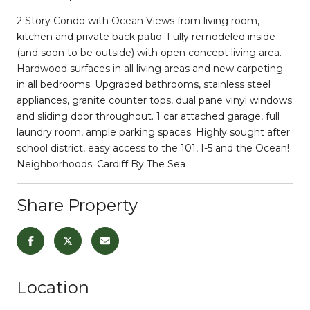
2 Story Condo with Ocean Views from living room,
kitchen and private back patio. Fully remodeled inside
(and soon to be outside) with open concept living area.
Hardwood surfaces in all living areas and new carpeting
in all bedrooms. Upgraded bathrooms, stainless steel
appliances, granite counter tops, dual pane vinyl windows
and sliding door throughout. 1 car attached garage, full
laundry room, ample parking spaces. Highly sought after
school district, easy access to the 101, I-5 and the Ocean!
Neighborhoods: Cardiff By The Sea
Share Property
Location