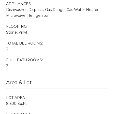
APPLIANCES
Dishwasher, Disposal, Gas Range, Gas Water Heater,
Microwave, Refrigerator
FLOORING
Stone, Vinyl
TOTAL BEDROOMS:
3
FULL BATHROOMS:
2
Area & Lot
LOT AREA
8,600 Sq.Ft.