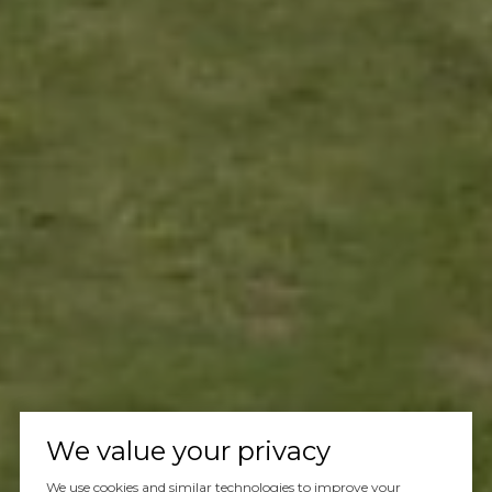
We value your privacy
We use cookies and similar technologies to improve your