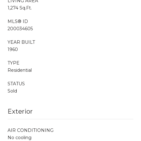
LIVING AREA
1,274 Sq.Ft.
MLS® ID
200034605
YEAR BUILT
1960
TYPE
Residential
STATUS
Sold
Exterior
AIR CONDITIONING
No cooling