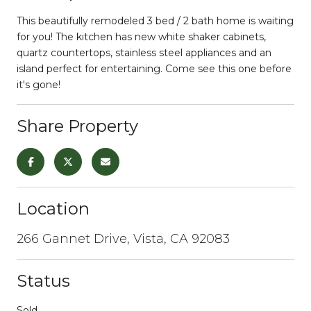
This beautifully remodeled 3 bed / 2 bath home is waiting
for you! The kitchen has new white shaker cabinets,
quartz countertops, stainless steel appliances and an
island perfect for entertaining. Come see this one before
it's gone!
Share Property
Location
266 Gannet Drive, Vista, CA 92083
Status
Sold