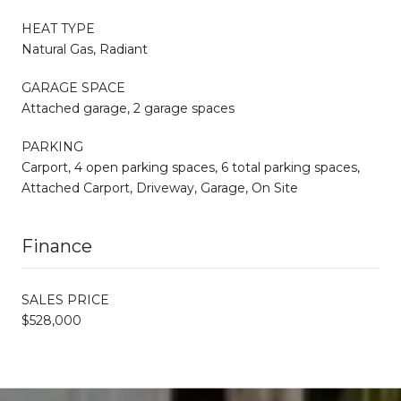
HEAT TYPE
Natural Gas, Radiant
GARAGE SPACE
Attached garage, 2 garage spaces
PARKING
Carport, 4 open parking spaces, 6 total parking spaces,
Attached Carport, Driveway, Garage, On Site
Finance
SALES PRICE
$528,000