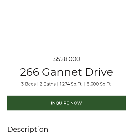
$528,000
266 Gannet Drive
3 Beds
2 Baths
1,274 Sq.Ft.
8,600 Sq.Ft.
INQUIRE NOW
Description