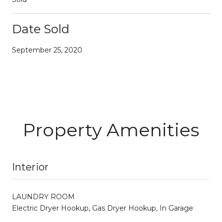
Date Sold
September 25, 2020
Property Amenities
Interior
LAUNDRY ROOM
Electric Dryer Hookup, Gas Dryer Hookup, In Garage