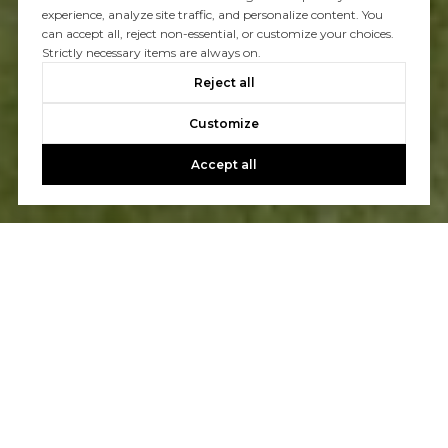
experience, analyze site traffic, and personalize content. You
can accept all, reject non-essential, or customize your choices.
Strictly necessary items are always on.
Reject all
Customize
Accept all