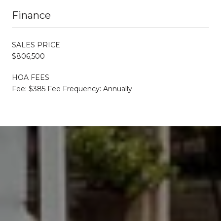
Finance
SALES PRICE
$806,500
HOA FEES
Fee: $385 Fee Frequency: Annually