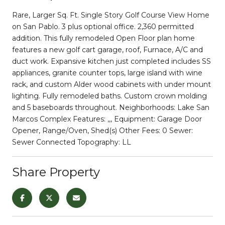
Rare, Larger Sq. Ft. Single Story Golf Course View Home
on San Pablo. 3 plus optional office. 2,360 permitted
addition. This fully remodeled Open Floor plan home
features a new golf cart garage, roof, Furnace, A/C and
duct work. Expansive kitchen just completed includes SS
appliances, granite counter tops, large island with wine
rack, and custom Alder wood cabinets with under mount
lighting. Fully remodeled baths. Custom crown molding
and 5 baseboards throughout. Neighborhoods: Lake San
Marcos Complex Features: ,,, Equipment: Garage Door
Opener, Range/Oven, Shed(s) Other Fees: 0 Sewer:
Sewer Connected Topography: LL
Share Property