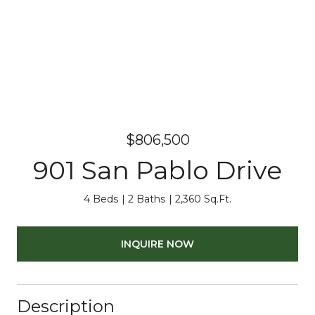
$806,500
901 San Pablo Drive
4 Beds
2 Baths
2,360 Sq.Ft.
INQUIRE NOW
Description