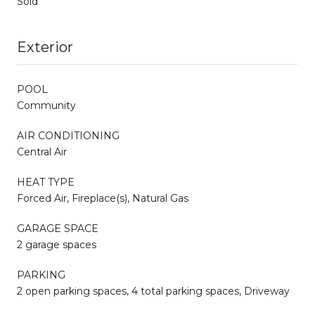
Sold
Exterior
POOL
Community
AIR CONDITIONING
Central Air
HEAT TYPE
Forced Air, Fireplace(s), Natural Gas
GARAGE SPACE
2 garage spaces
PARKING
2 open parking spaces, 4 total parking spaces, Driveway