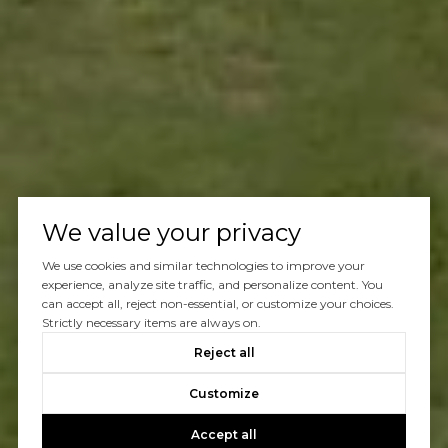
We value your privacy
We use cookies and similar technologies to improve your
experience, analyze site traffic, and personalize content. You
can accept all, reject non-essential, or customize your choices.
Strictly necessary items are always on.
Reject all
Customize
Accept all