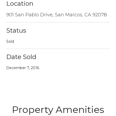
Location
901 San Pablo Drive, San Marcos, CA 92078
Status
Sold
Date Sold
December 7, 2016
Property Amenities