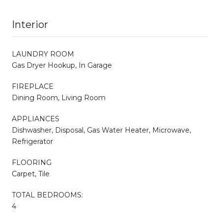
Interior
LAUNDRY ROOM
Gas Dryer Hookup, In Garage
FIREPLACE
Dining Room, Living Room
APPLIANCES
Dishwasher, Disposal, Gas Water Heater, Microwave,
Refrigerator
FLOORING
Carpet, Tile
TOTAL BEDROOMS:
4