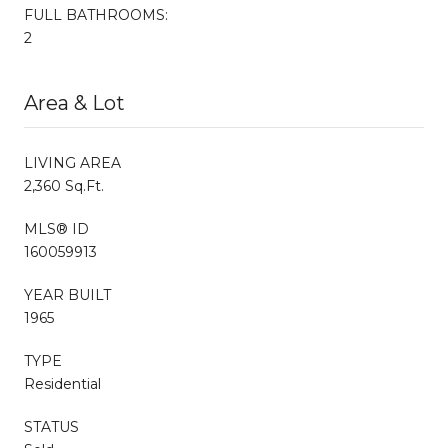
FULL BATHROOMS:
2
Area & Lot
LIVING AREA
2,360 Sq.Ft.
MLS® ID
160059913
YEAR BUILT
1965
TYPE
Residential
STATUS