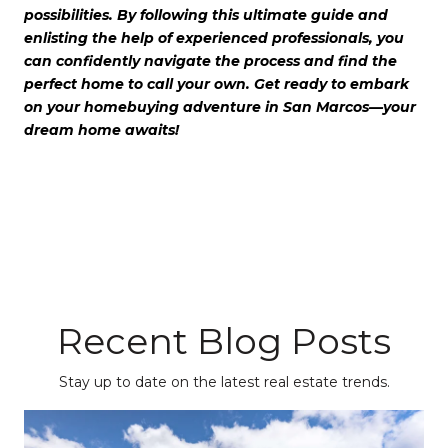
possibilities. By following this ultimate guide and
enlisting the help of experienced professionals, you
can confidently navigate the process and find the
perfect home to call your own. Get ready to embark
on your homebuying adventure in San Marcos—your
dream home awaits!
Recent Blog Posts
Stay up to date on the latest real estate trends.