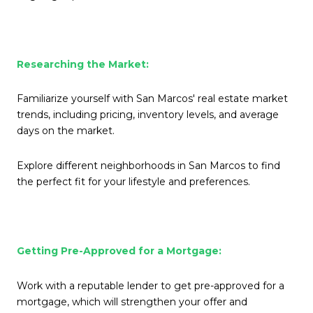
Researching the Market:
Familiarize yourself with San Marcos' real estate market
trends, including pricing, inventory levels, and average
days on the market.
Explore different neighborhoods in San Marcos to find
the perfect fit for your lifestyle and preferences.
Getting Pre-Approved for a Mortgage:
Work with a reputable lender to get pre-approved for a
mortgage, which will strengthen your offer and