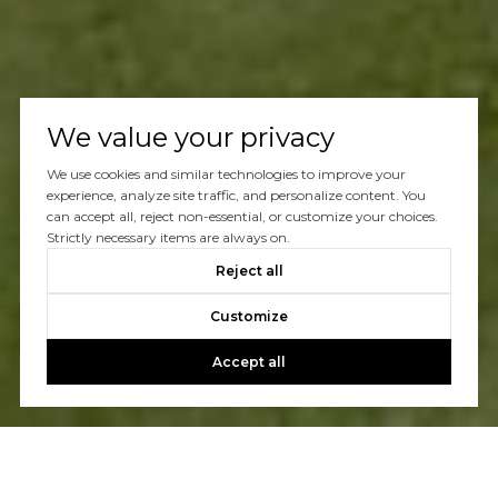
We value your privacy
We use cookies and similar technologies to improve your
experience, analyze site traffic, and personalize content. You
can accept all, reject non-essential, or customize your choices.
Strictly necessary items are always on.
Reject all
Customize
Accept all