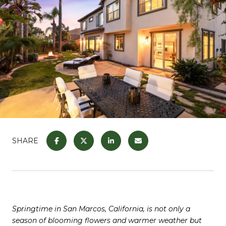
SHARE
Springtime in San Marcos, California, is not only a
season of blooming flowers and warmer weather but