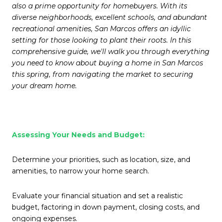
also a prime opportunity for homebuyers. With its
diverse neighborhoods, excellent schools, and abundant
recreational amenities, San Marcos offers an idyllic
setting for those looking to plant their roots. In this
comprehensive guide, we'll walk you through everything
you need to know about buying a home in San Marcos
this spring, from navigating the market to securing
your dream home.
Assessing Your Needs and Budget:
Determine your priorities, such as location, size, and
amenities, to narrow your home search.
Evaluate your financial situation and set a realistic
budget, factoring in down payment, closing costs, and
ongoing expenses.