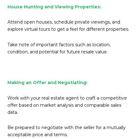
House Hunting and Viewing Properties:
Attend open houses, schedule private viewings, and
explore virtual tours to get a feel for different properties.
Take note of important factors such as location,
condition, and potential for future resale value.
Making an Offer and Negotiating:
Work with your real estate agent to craft a competitive
offer based on market analysis and comparable sales
data.
Be prepared to negotiate with the seller for a mutually
acceptable price and terms.