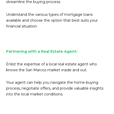
streamline the buying process.
Understand the various types of mortgage loans
available and choose the option that best suits your
financial situation.
Partnering with a Real Estate Agent:
Enlist the expertise of a local real estate agent who
knows the San Marcos market inside and out.
Your agent can help you navigate the home-buying
process, negotiate offers, and provide valuable insights
into the local market conditions.