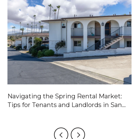
Navigating the Spring Rental Market:
Tips for Tenants and Landlords in San
Marcos