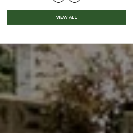
VIEW ALL