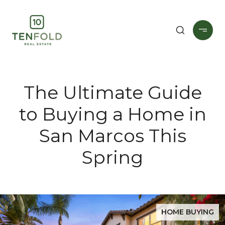
The Ultimate Guide
to Buying a Home in
San Marcos This
Spring
HOME BUYING