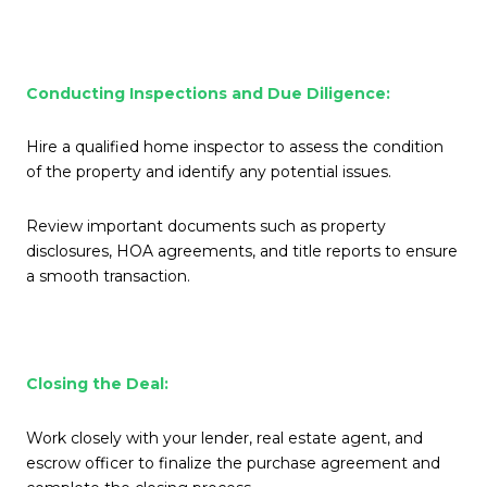
Conducting Inspections and Due Diligence:
Hire a qualified home inspector to assess the condition
of the property and identify any potential issues.
Review important documents such as property
disclosures, HOA agreements, and title reports to ensure
a smooth transaction.
Closing the Deal:
Work closely with your lender, real estate agent, and
escrow officer to finalize the purchase agreement and