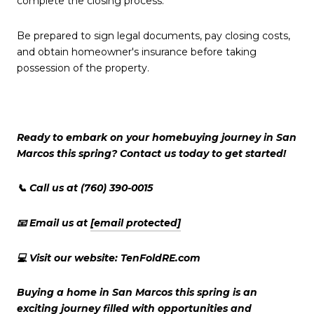
complete the closing process.
Be prepared to sign legal documents, pay closing costs,
and obtain homeowner's insurance before taking
possession of the property.
Ready to embark on your homebuying journey in San
Marcos this spring? Contact us today to get started!
📞 Call us at (760) 390-0015
📧 Email us at
[email protected]
💻 Visit our website: TenFoldRE.com
Buying a home in San Marcos this spring is an
exciting journey filled with opportunities and